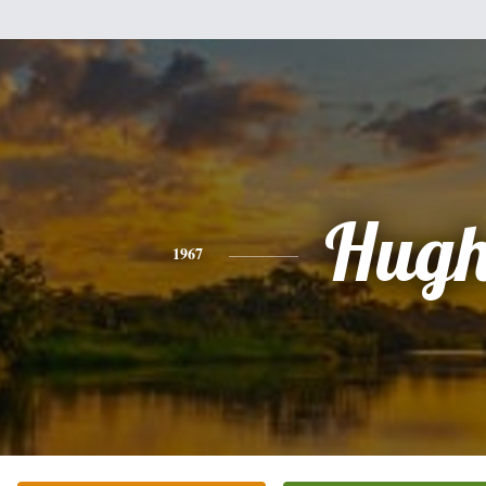
Hug
1967