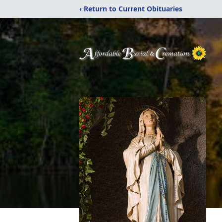
‹ Return to Current Obituaries