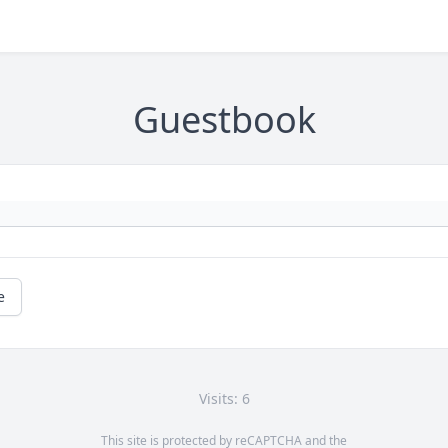
Guestbook
e
Visits: 6
This site is protected by reCAPTCHA and the