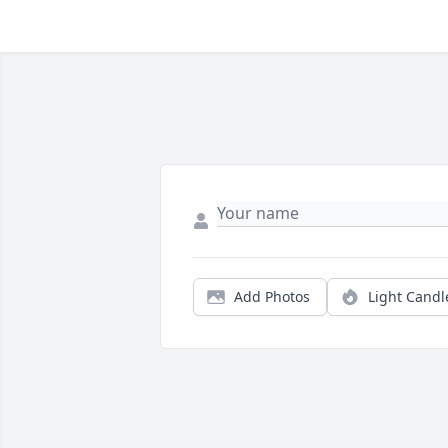
Add Photos
Light Candl