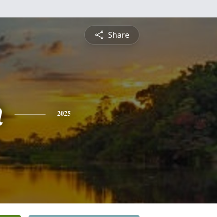
Share
h
2025