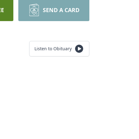
EE
SEND A CARD
Listen to Obituary