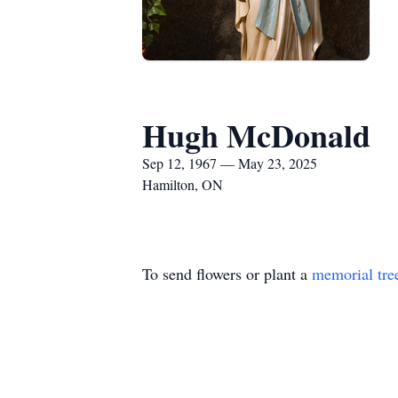
Hugh McDonald
Sep 12, 1967 — May 23, 2025
Hamilton, ON
To send flowers or plant a
memorial tre