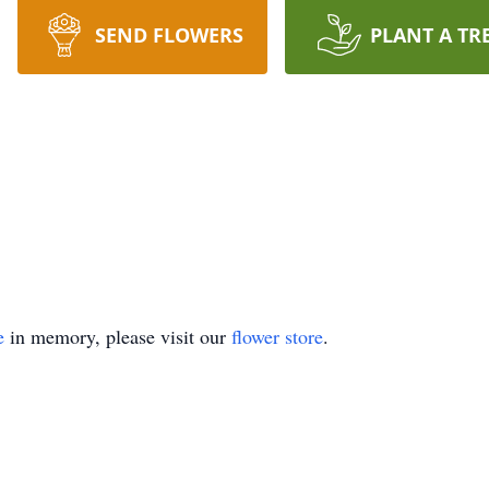
SEND FLOWERS
PLANT A TR
e
in memory, please visit our
flower store
.