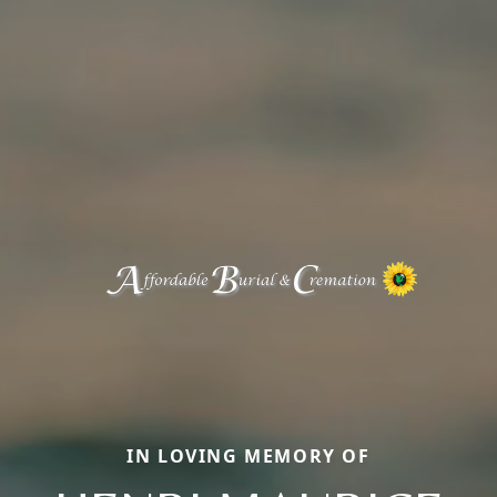
IN LOVING MEMORY OF