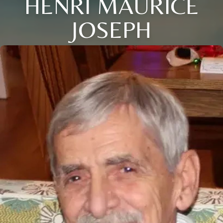
HENRI MAURICE
JOSEPH