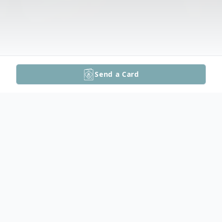
Send a Card
Obituary
Listen to Obituary