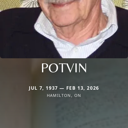
POTVIN
JUL 7, 1937 — FEB 13, 2026
HAMILTON, ON