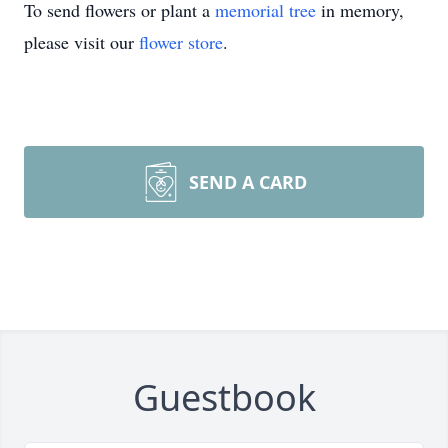
To send flowers or plant a
memorial tree
in memory,
please visit our
flower store
.
SEND A CARD
Guestbook