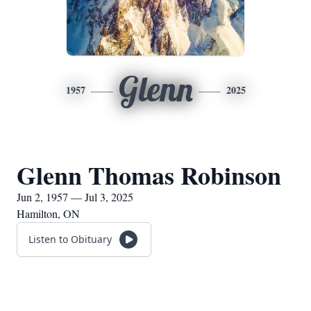
Glenn
1957
2025
Glenn Thomas Robinson
Jun 2, 1957 — Jul 3, 2025
Hamilton, ON
Listen to Obituary