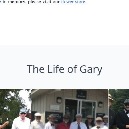
e
in memory, please visit our
flower store
.
The Life of Gary