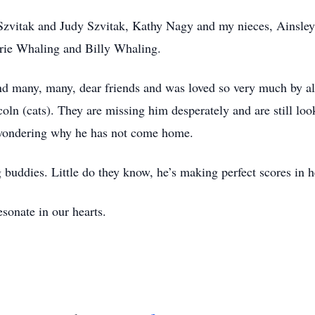
 Szvitak and Judy Szvitak, Kathy Nagy and my nieces, Ainsl
rie Whaling and Billy Whaling.
nd many, many, dear friends and was loved so very much by all
coln (cats). They are missing him desperately and are still l
l wondering why he has not come home.
 buddies. Little do they know, he’s making perfect scores in 
sonate in our hearts.