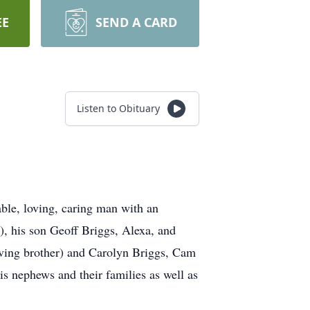
EE
SEND A CARD
Listen to Obituary
ble, loving, caring man with an
), his son Geoff Briggs, Alexa, and
oving brother) and Carolyn Briggs, Cam
 nephews and their families as well as