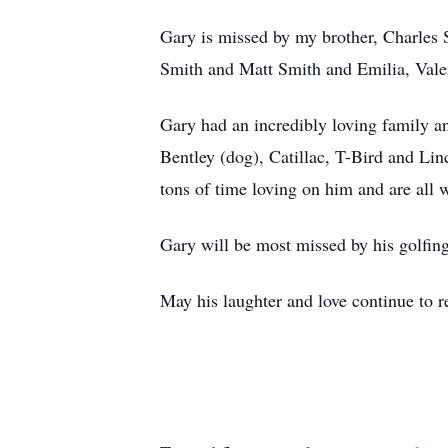
Gary is missed by my brother, Charles
Smith and Matt Smith and Emilia, Vale
Gary had an incredibly loving family a
Bentley (dog), Catillac, T-Bird and Lin
tons of time loving on him and are al
Gary will be most missed by his golfing
May his laughter and love continue to re