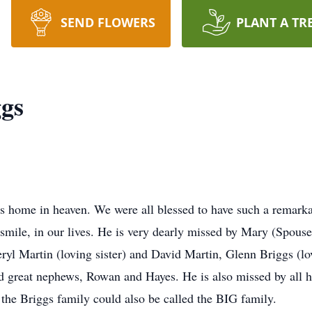
SEND FLOWERS
PLANT A TR
gs
is home in heaven. We were all blessed to have such a remarka
smile, in our lives. He is very dearly missed by Mary (Spouse
yl Martin (loving sister) and David Martin, Glenn Briggs (l
reat nephews, Rowan and Hayes. He is also missed by all his
e the Briggs family could also be called the BIG family.