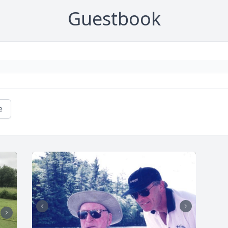
Guestbook
e