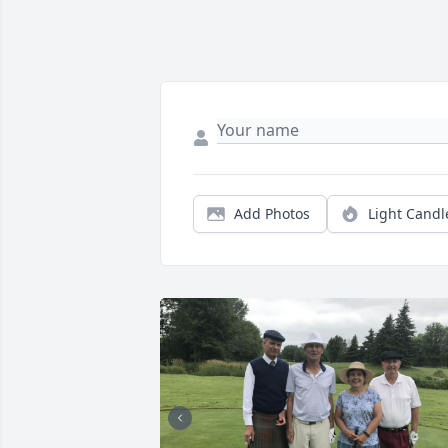
Add Photos
Light Candl