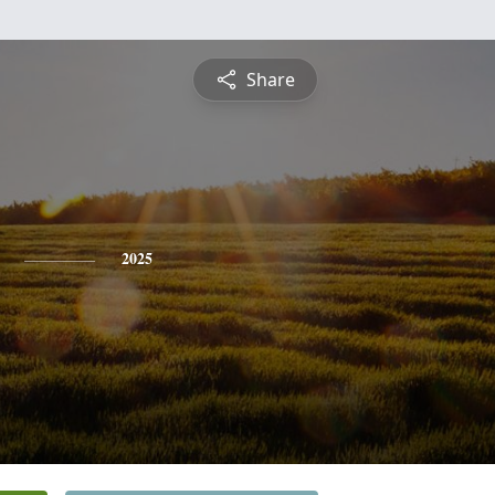
Share
2025