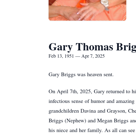
Gary Thomas Brig
Feb 13, 1951 — Apr 7, 2025
Gary Briggs was heaven sent.
On April 7th, 2025, Gary returned to h
infectious sense of humor and amazing 
grandchildren Davina and Grayson, Cher
Briggs (Nephew) and Megan Briggs and g
his niece and her family. As all can se