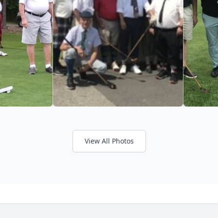
View All Photos