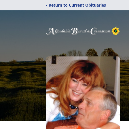
‹ Return to Current Obituaries