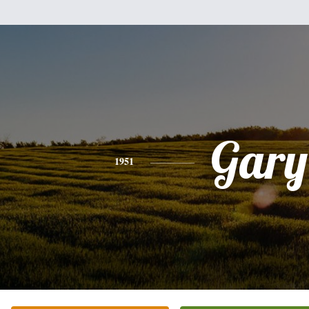
Gary
1951