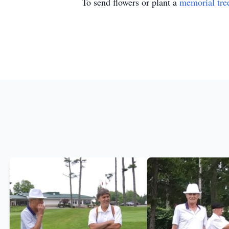
To send flowers or plant a
memorial tre