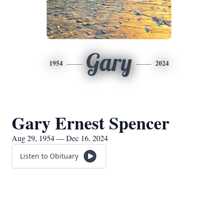
Gary
1954
2024
Gary Ernest Spencer
Aug 29, 1954 — Dec 16, 2024
Listen to Obituary