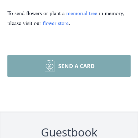
To send flowers or plant a
memorial tree
in memory,
please visit our
flower store
.
SEND A CARD
Guestbook