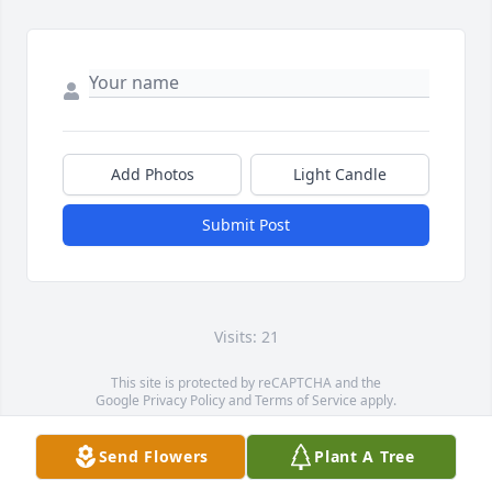
Add Photos
Light Candle
Submit Post
Visits: 21
This site is protected by reCAPTCHA and the
Google
Privacy Policy
and
Terms of Service
apply.
Service map data ©
OpenStreetMap
contributors
Send Flowers
Plant A Tree