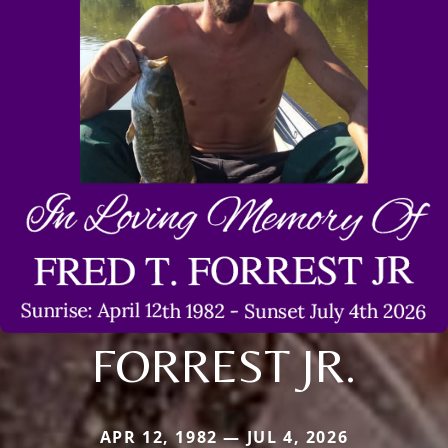
FORREST JR.
APR 12, 1982 — JUL 4, 2026