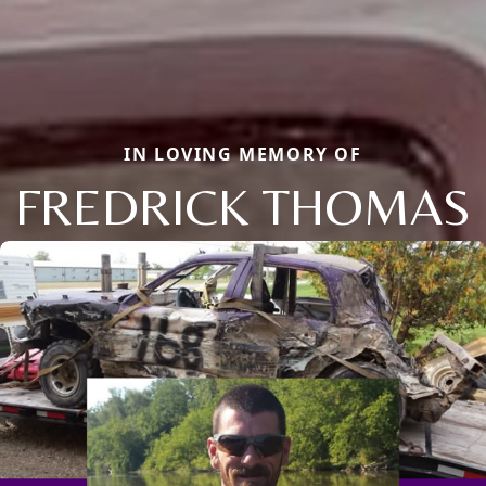
IN LOVING MEMORY OF
FREDRICK THOMAS