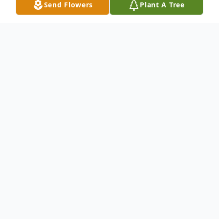
Send Flowers
Plant A Tree
Obituary
Listen to Obituary
To send flowers or plant a
memorial tree
in
memory, please visit our
flower store
.