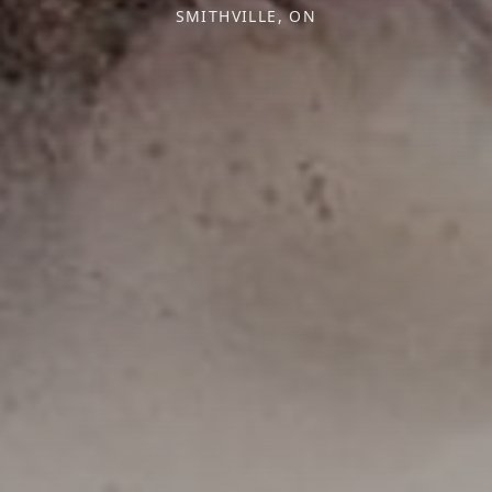
SMITHVILLE, ON