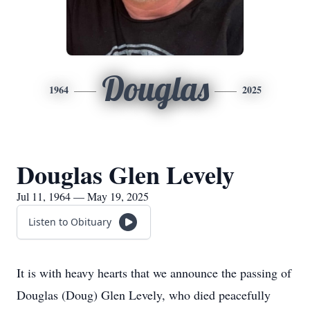
Douglas
1964
2025
Douglas Glen Levely
Jul 11, 1964 — May 19, 2025
Listen to Obituary
It is with heavy hearts that we announce the passing of
Douglas (Doug) Glen Levely, who died peacefully