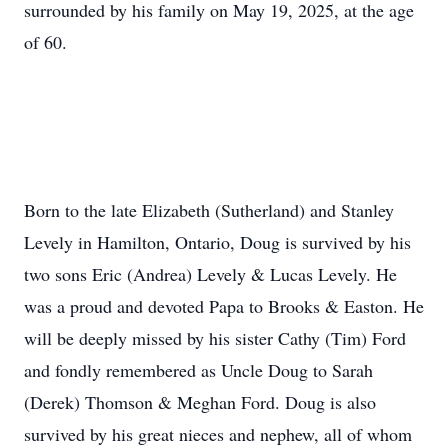
surrounded by his family on May 19, 2025, at the age
of 60.
Born to the late Elizabeth (Sutherland) and Stanley
Levely in Hamilton, Ontario, Doug is survived by his
two sons Eric (Andrea) Levely & Lucas Levely. He
was a proud and devoted Papa to Brooks & Easton. He
will be deeply missed by his sister Cathy (Tim) Ford
and fondly remembered as Uncle Doug to Sarah
(Derek) Thomson & Meghan Ford. Doug is also
survived by his great nieces and nephew, all of whom