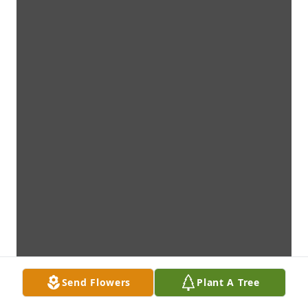
Send Flowers
Plant A Tree