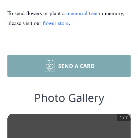
To send flowers or plant a
memorial tree
in memory,
please visit our
flower store
.
SEND A CARD
Photo Gallery
1
/
7