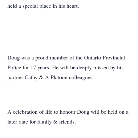
held a special place in his heart.
Doug was a proud member of the Ontario Provincial
Police for 17 years. He will be deeply missed by his
partner Cathy & A Platoon colleagues.
A celebration of life to honour Doug will be held on a
later date for family & friends.