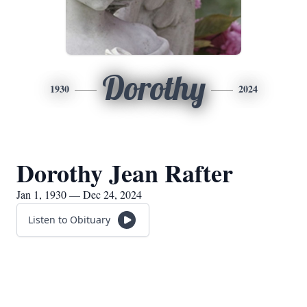
Dorothy
1930
2024
Dorothy Jean Rafter
Jan 1, 1930 — Dec 24, 2024
Listen to Obituary