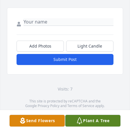
Add Photos
Light Candle
Submit Post
Visits: 7
This site is protected by reCAPTCHA and the
Google
Privacy Policy
and
Terms of Service
apply.
Service map data ©
OpenStreetMap
contributors
Send Flowers
Plant A Tree