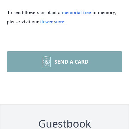
To send flowers or plant a
memorial tree
in memory,
please visit our
flower store
.
SEND A CARD
Guestbook