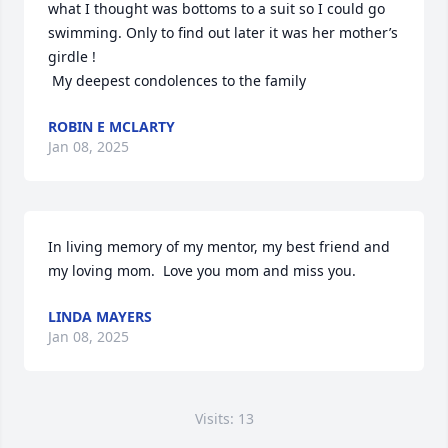
what I thought was bottoms to a suit so I could go 
swimming. Only to find out later it was her mother’s 
girdle !

 My deepest condolences to the family
ROBIN E MCLARTY
Jan 08, 2025
In living memory of my mentor, my best friend and 
my loving mom.  Love you mom and miss you.
LINDA MAYERS
Jan 08, 2025
Visits: 13