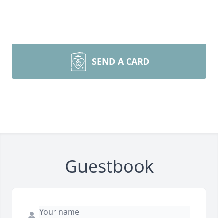
SEND A CARD
Guestbook