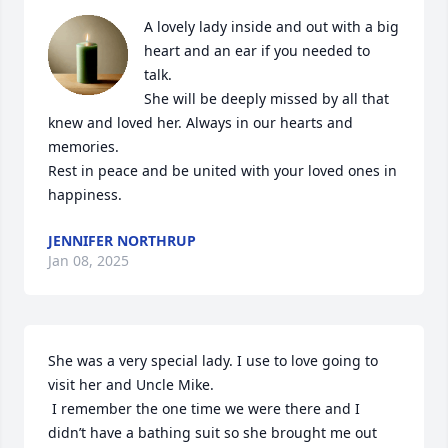
A lovely lady inside and out with a big 
heart and an ear if you needed to 
talk. 

She will be deeply missed by all that 
knew and loved her. Always in our hearts and 
memories. 

Rest in peace and be united with your loved ones in 
happiness.
JENNIFER NORTHRUP
Jan 08, 2025
She was a very special lady. I use to love going to 
visit her and Uncle Mike. 

 I remember the one time we were there and I 
didn’t have a bathing suit so she brought me out 