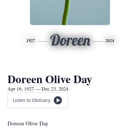
Doreen
1927
2024
Doreen Olive Day
Apr 16, 1927 — Dec 23, 2024
Listen to Obituary
Doreen Olive Day