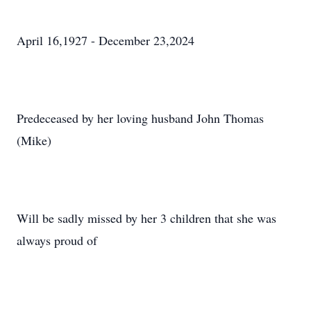
April 16,1927 - December 23,2024
Predeceased by her loving husband John Thomas
(Mike)
Will be sadly missed by her 3 children that she was
always proud of