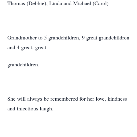
Thomas (Debbie), Linda and Michael (Carol)
Grandmother to 5 grandchildren, 9 great grandchildren
and 4 great, great
grandchildren.
She will always be remembered for her love, kindness
and infectious laugh.