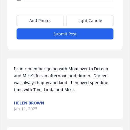
Add Photos
Light Candle
Submit Post
I can remember going with Mom over to Doreen 
and Mike’s for an afternoon and dinner.  Doreen 
was always happy and kind.  I enjoyed spending 
time with Tom, Linda and Mike.
HELEN BROWN
Jan 11, 2025