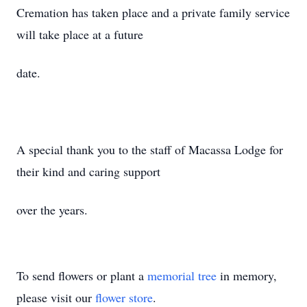
Cremation has taken place and a private family service
will take place at a future
date.
A special thank you to the staff of Macassa Lodge for
their kind and caring support
over the years.
To send flowers or plant a
memorial tree
in memory,
please visit our
flower store
.