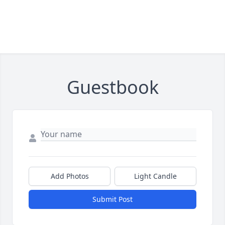
Guestbook
Add Photos
Light Candle
Submit Post