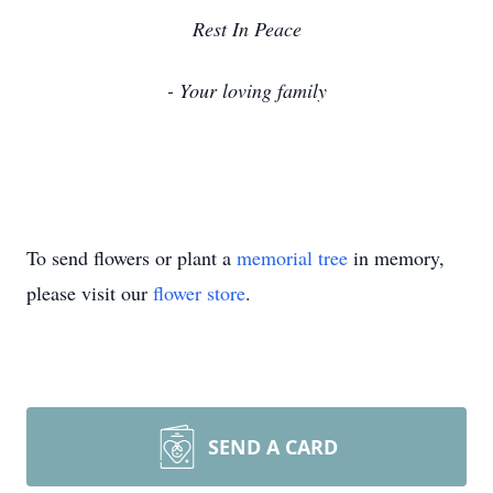
Rest In Peace
- Your loving family
To send flowers or plant a
memorial tree
in memory,
please visit our
flower store
.
SEND A CARD