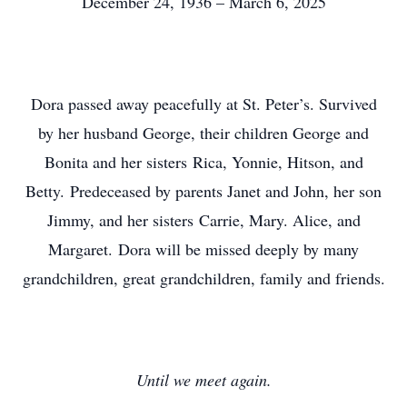
December 24, 1936 – March 6, 2025
Dora passed away peacefully at St. Peter’s. Survived
by her husband George, their children George and
Bonita and her sisters Rica, Yonnie, Hitson, and
Betty. Predeceased by parents Janet and John, her son
Jimmy, and her sisters Carrie, Mary. Alice, and
Margaret. Dora will be missed deeply by many
grandchildren, great grandchildren, family and friends.
Until we meet again.