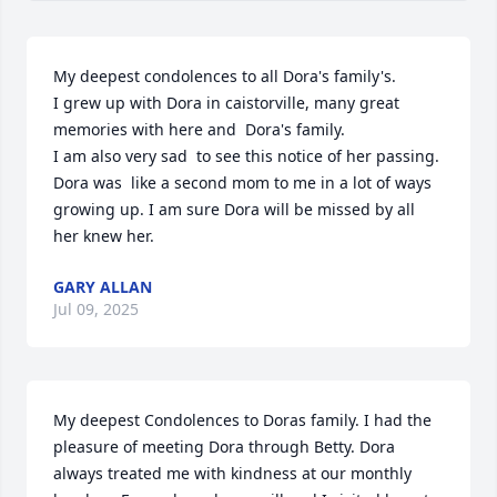
My deepest condolences to all Dora's family's.

I grew up with Dora in caistorville, many great 
memories with here and  Dora's family.

I am also very sad  to see this notice of her passing.

Dora was  like a second mom to me in a lot of ways 
growing up. I am sure Dora will be missed by all 
her knew her.
GARY ALLAN
Jul 09, 2025
My deepest Condolences to Doras family. I had the 
pleasure of meeting Dora through Betty. Dora 
always treated me with kindness at our monthly 