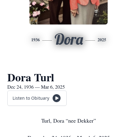
Dora
1936
2025
Dora Turl
Dec 24, 1936 — Mar 6, 2025
Listen to Obituary
Turl, Dora “nee Dekker”