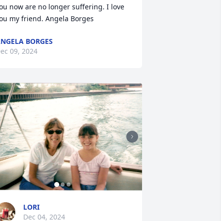
ou now are no longer suffering. I love 
ou my friend. Angela Borges
NGELA BORGES
ec 09, 2024
LORI
Dec 04, 2024