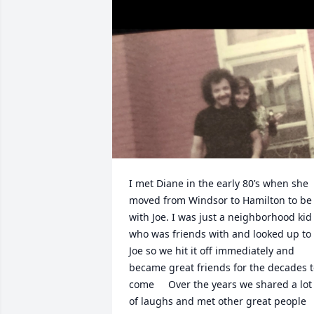
I met Diane in the early 80’s when she 
moved from Windsor to Hamilton to be 
with Joe. I was just a neighborhood kid 
who was friends with and looked up to 
Joe so we hit it off immediately and 
became great friends for the decades t
come     Over the years we shared a lot 
of laughs and met other great people 