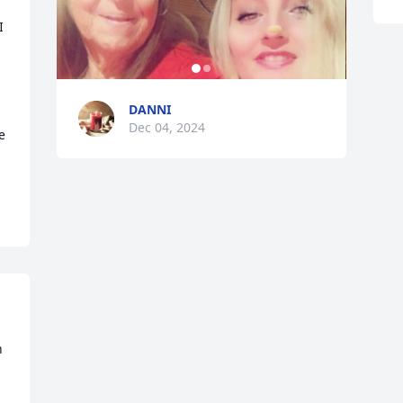
 
 
DANNI
Dec 04, 2024
 
 