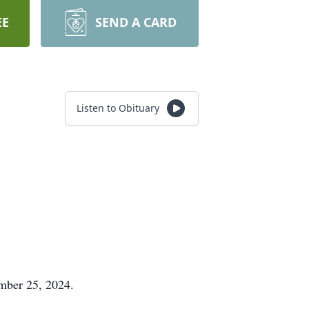
EE
SEND A CARD
Listen to Obituary
ember 25, 2024.