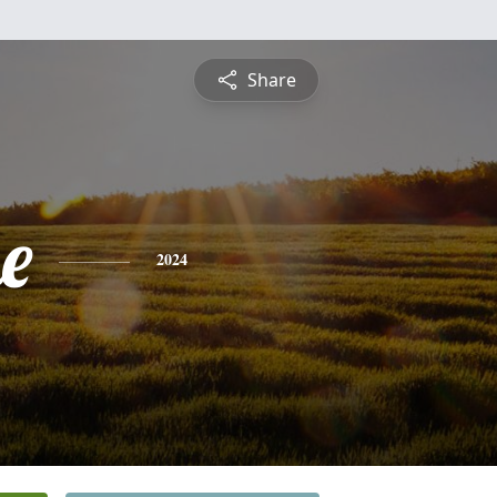
Share
e
2024