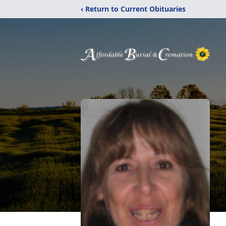
‹ Return to Current Obituaries