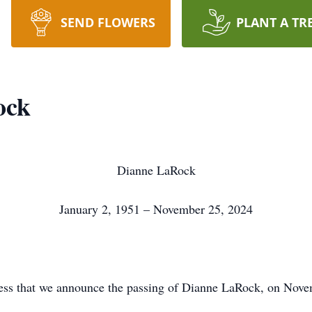
SEND FLOWERS
PLANT A TR
ock
Dianne LaRock
January 2, 1951 – November 25, 2024
ness that we announce the passing of Dianne LaRock, on Nov