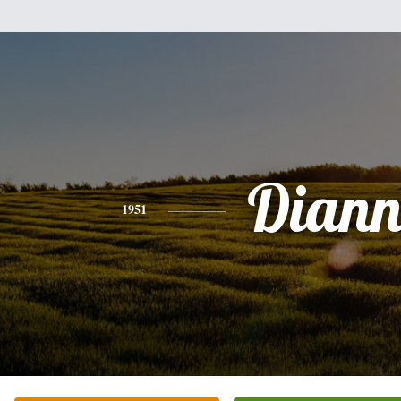
Diann
1951