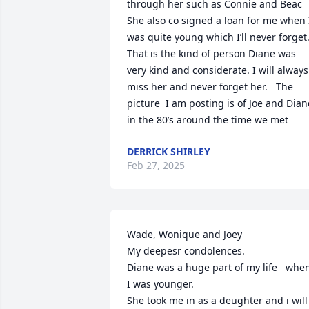
through her such as Connie and Beac  
She also co signed a loan for me when I
was quite young which I’ll never forget. 
That is the kind of person Diane was  
very kind and considerate. I will always 
miss her and never forget her.   The 
picture  I am posting is of Joe and Diane
in the 80’s around the time we met
DERRICK SHIRLEY
Feb 27, 2025
Wade, Wonique and Joey

My deepesr condolences. 

Diane was a huge part of my life   when
I was younger.

She took me in as a deughter and i will 