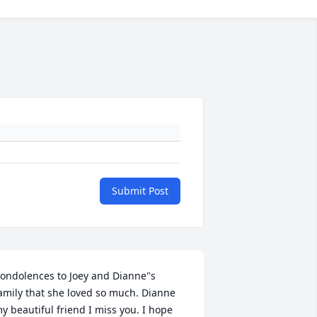
Submit Post
ondolences to Joey and Dianne"s 
amily that she loved so much. Dianne 
y beautiful friend I miss you. I hope 