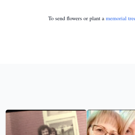
To send flowers or plant a
memorial tre