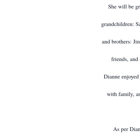
She will be g
grandchildren: S
and brothers: Ji
friends, and
Dianne enjoyed 
with family, a
As per Dian