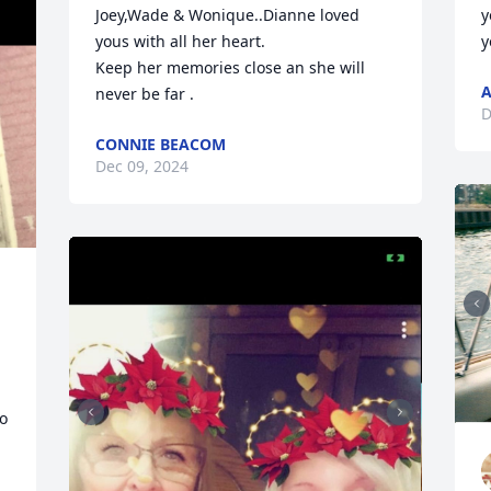
Joey,Wade & Wonique..Dianne loved 
y
yous with all her heart.

y
Keep her memories close an she will 
A
never be far .
D
CONNIE BEACOM
Dec 09, 2024
o 