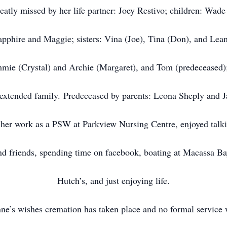
reatly missed by her life partner: Joey Restivo; children: Wad
apphire and Maggie; sisters: Vina (Joe), Tina (Don), and Lea
mmie (Crystal) and Archie (Margaret), and Tom (predeceased)
 extended family. Predeceased by parents: Leona Sheply and 
her work as a PSW at Parkview Nursing Centre, enjoyed talk
nd friends, spending time on facebook, boating at Macassa Ba
Hutch’s, and just enjoying life.
ne’s wishes cremation has taken place and no formal service w