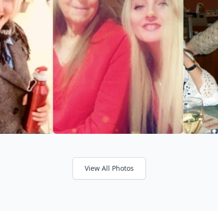
View All Photos