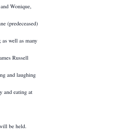
e and Wonique,
nne (predeceased)
; as well as many
James Russell
ing and laughing
y and eating at
ill be held.