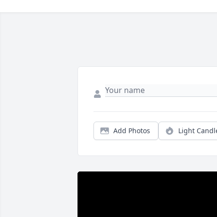
Add Photos
Light Candl