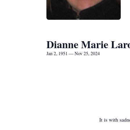
Dianne Marie Lar
Jan 2, 1951 — Nov 25, 2024
It is with sad