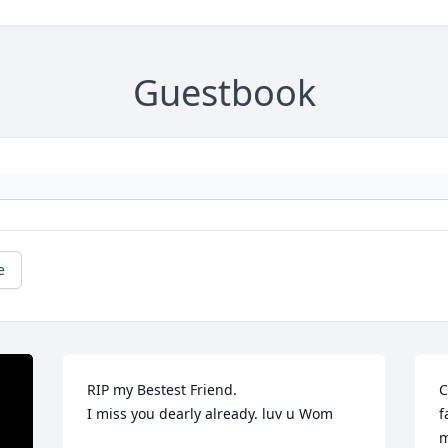
Guestbook
e
RIP my Bestest Friend.

C
I miss you dearly already. luv u Wom

f
m