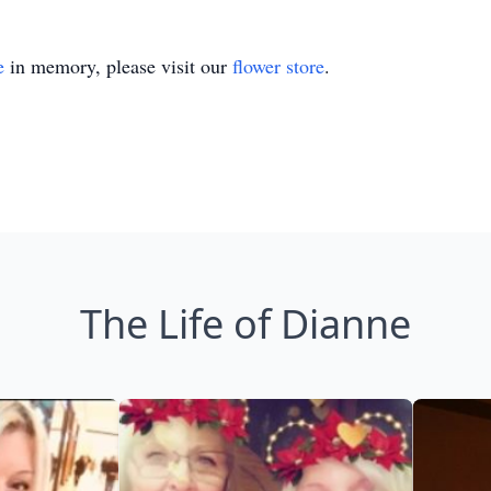
e
in memory, please visit our
flower store
.
The Life of Dianne