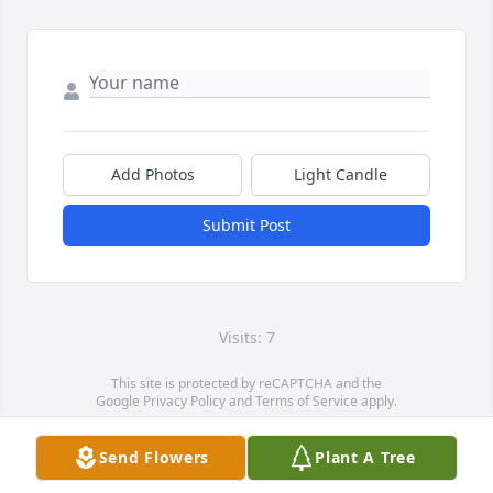
Add Photos
Light Candle
Submit Post
Visits: 7
This site is protected by reCAPTCHA and the
Google
Privacy Policy
and
Terms of Service
apply.
Service map data ©
OpenStreetMap
contributors
Send Flowers
Plant A Tree