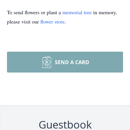
To send flowers or plant a
memorial tree
in memory,
please visit our
flower store
.
SEND A CARD
Guestbook