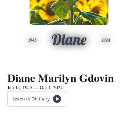
Diane
1945
2024
Diane Marilyn Gdovin
Jan 14, 1945 — Oct 1, 2024
Listen to Obituary