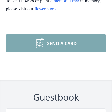
To send flowers or plant a
memorial tree
in memory,
please visit our
flower store
.
SEND A CARD
Guestbook