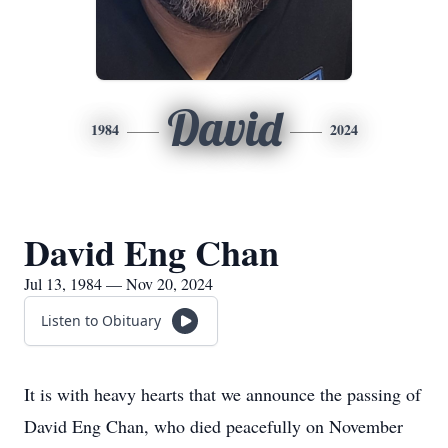
David
1984
2024
David Eng Chan
Jul 13, 1984 — Nov 20, 2024
Listen to Obituary
It is with heavy hearts that we announce the passing of
David Eng Chan, who died peacefully on November