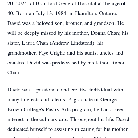
20, 2024, at Brantford General Hospital at the age of
40. Born on July 13, 1984, in Hamilton, Ontario,
David was a beloved son, brother, and grandson. He
will be deeply missed by his mother, Donna Chan; his
sister, Laura Chan (Andrew Lindstead); his
grandmother, Faye Cright; and his aunts, uncles and
cousins. David was predeceased by his father, Robert
Chan.
David was a passionate and creative individual with
many interests and talents. A graduate of George
Brown College's Pastry Arts program, he had a keen
interest in the culinary arts. Throughout his life, David
dedicated himself to assisting in caring for his mother