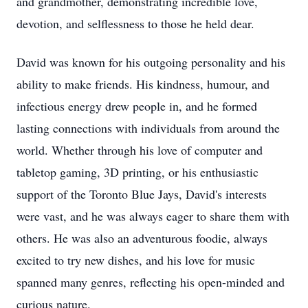
and grandmother, demonstrating incredible love,
devotion, and selflessness to those he held dear.
David was known for his outgoing personality and his
ability to make friends. His kindness, humour, and
infectious energy drew people in, and he formed
lasting connections with individuals from around the
world. Whether through his love of computer and
tabletop gaming, 3D printing, or his enthusiastic
support of the Toronto Blue Jays, David's interests
were vast, and he was always eager to share them with
others. He was also an adventurous foodie, always
excited to try new dishes, and his love for music
spanned many genres, reflecting his open-minded and
curious nature.