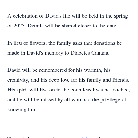
A celebration of David's life will be held in the spring
of 2025. Details will be shared closer to the date.
In lieu of flowers, the family asks that donations be
made in David's memory to Diabetes Canada.
David will be remembered for his warmth, his
creativity, and his deep love for his family and friends.
His spirit will live on in the countless lives he touched,
and he will be missed by all who had the privilege of
knowing him.