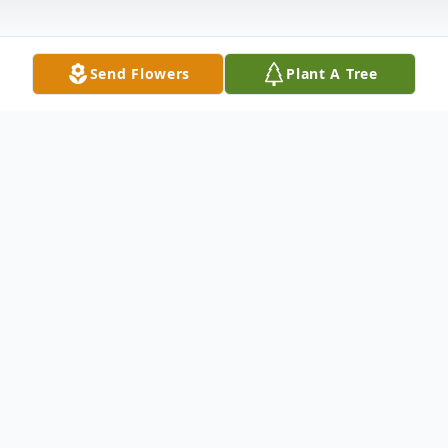
Send Flowers
Plant A Tree
Obituary
Listen to Obituary