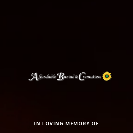
IN LOVING MEMORY OF