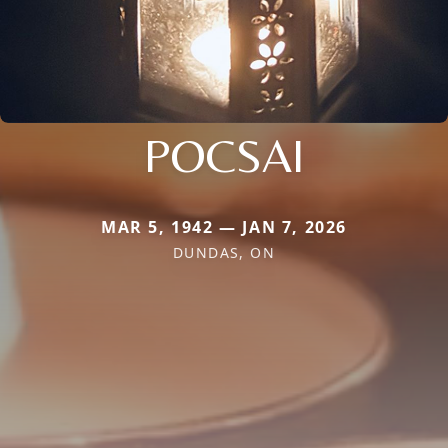
POCSAI
MAR 5, 1942 — JAN 7, 2026
DUNDAS, ON