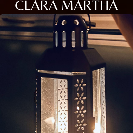
CLARA MARTHA