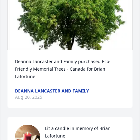
Deanna Lancaster and Family purchased Eco-
Friendly Memorial Trees - Canada for Brian 
Lafortune
DEANNA LANCASTER AND FAMILY
Aug 20, 2025
Lit a candle in memory of Brian 
Lafortune