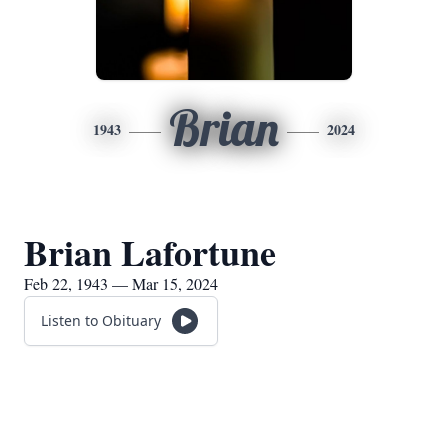
Brian
1943
2024
Brian Lafortune
Feb 22, 1943 — Mar 15, 2024
Listen to Obituary