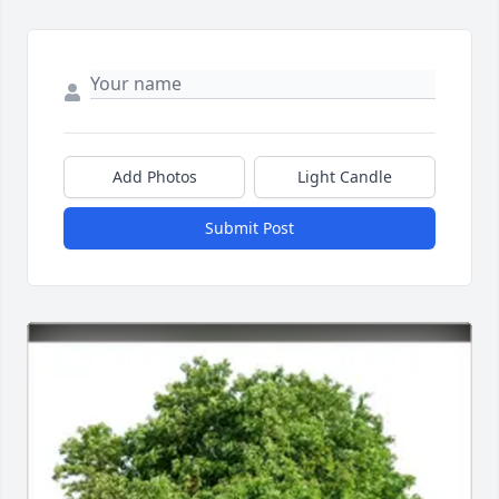
Add Photos
Light Candle
Submit Post