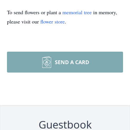
To send flowers or plant a
memorial tree
in memory,
please visit our
flower store
.
SEND A CARD
Guestbook