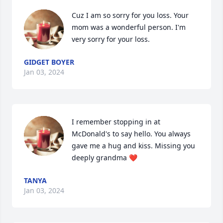
Cuz I am so sorry for you loss. Your 
mom was a wonderful person. I'm 
very sorry for your loss.
GIDGET BOYER
Jan 03, 2024
I remember stopping in at 
McDonald's to say hello. You always 
gave me a hug and kiss. Missing you 
deeply grandma ❤️
TANYA
Jan 03, 2024