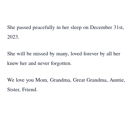
She passed peacefully in her sleep on December 31st,
2023.
She will be missed by many, loved forever by all her
knew her and never forgotten.
We love you Mom, Grandma, Great Grandma, Auntie,
Sister, Friend.