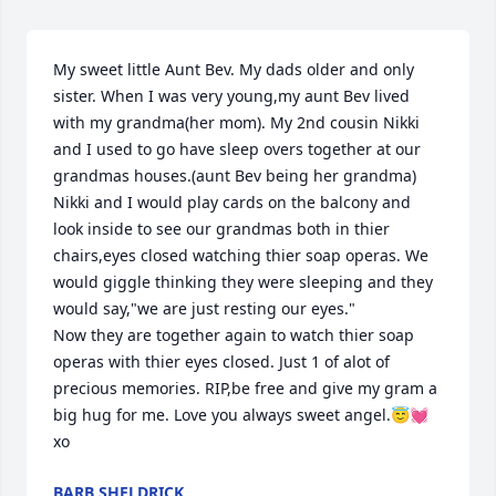
My sweet little Aunt Bev. My dads older and only 
sister. When I was very young,my aunt Bev lived 
with my grandma(her mom). My 2nd cousin Nikki 
and I used to go have sleep overs together at our 
grandmas houses.(aunt Bev being her grandma) 
Nikki and I would play cards on the balcony and 
look inside to see our grandmas both in thier 
chairs,eyes closed watching thier soap operas. We 
would giggle thinking they were sleeping and they 
would say,"we are just resting our eyes." 

Now they are together again to watch thier soap 
operas with thier eyes closed. Just 1 of alot of 
precious memories. RIP,be free and give my gram a 
big hug for me. Love you always sweet angel.😇💓
xo
BARB SHELDRICK