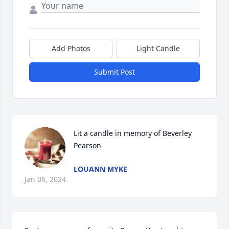
Add Photos
Light Candle
Submit Post
Lit a candle in memory of Beverley 
Pearson
LOUANN MYKE
Jan 06, 2024