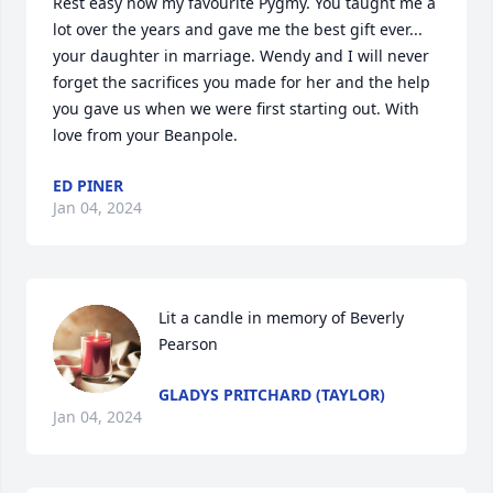
Rest easy now my favourite Pygmy. You taught me a 
lot over the years and gave me the best gift ever... 
your daughter in marriage. Wendy and I will never 
forget the sacrifices you made for her and the help 
you gave us when we were first starting out. With 
love from your Beanpole.
ED PINER
Jan 04, 2024
Lit a candle in memory of Beverly 
Pearson
GLADYS PRITCHARD (TAYLOR)
Jan 04, 2024