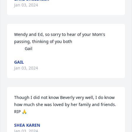
Jan 03, 2024
Wendy and Ed, so sorry to hear of your Mom's 
passing, thinking of you both

         Gail
GAIL
Jan 03, 2024
Though I did not know Beverly very well, I do know 
how much she was loved by her family and friends. 
RIP 🙏
SHEA KAREN
Jan 03, 2024