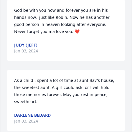
God be with you now and forever you are in his 
hands now,  just like Robin. Now he has another 
good person in heaven looking after everyone.  
Never forget you ma love you. ❤️
JUDY (JEFF)
Jan 03, 2024
As a child I spent a lot of time at aunt Bav's house, 
the sweetest aunt. A girl could ask for I will hold 
those memories forever. May you rest in peace, 
sweetheart.
DARLENE BEDARD
Jan 03, 2024