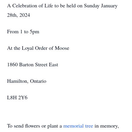
A Celebration of Life to be held on Sunday January
28th, 2024
From 1 to 5pm
At the Loyal Order of Moose
1860 Barton Street East
Hamilton, Ontario
L8H 2Y6
To send flowers or plant a
memorial tree
in memory,