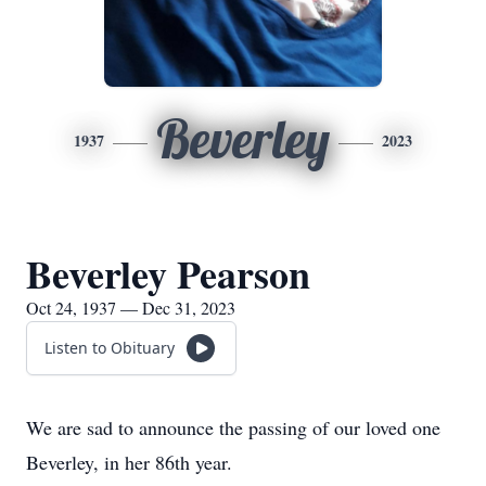
Beverley
1937
2023
Beverley Pearson
Oct 24, 1937 — Dec 31, 2023
Listen to Obituary
We are sad to announce the passing of our loved one
Beverley, in her 86th year.