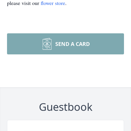
please visit our
flower store
.
SEND A CARD
Guestbook