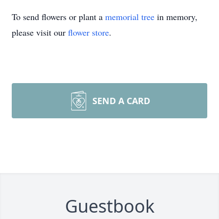
To send flowers or plant a
memorial tree
in memory,
please visit our
flower store
.
SEND A CARD
Guestbook