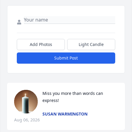
Add Photos
Light Candle
Submit Post
Miss you more than words can 
express!
SUSAN WARMINGTON
Aug 06, 2026