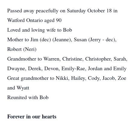
Passed away peacefully on Saturday October 18 in
Watford Ontario aged 90
Loved and loving wife to Bob
Mother to Jim (dec) (Jeanne), Susan (Jerry - dec),
Robert (Neri)
Grandmother to Warren, Christine, Christopher, Sarah,
Dwayne, Derek, Devon, Emily-Rae, Jordan and Emily
Great grandmother to Nikki, Hailey, Cody, Jacob, Zoe
and Wyatt
Reunited with Bob
Forever in our hearts