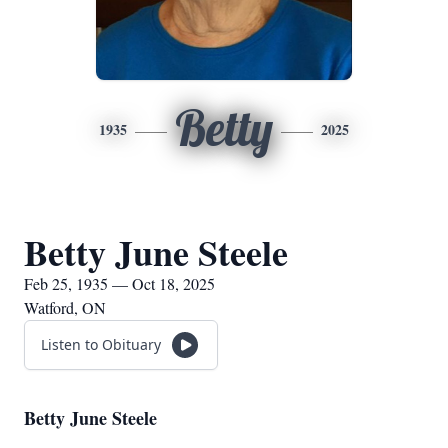
Betty
1935
2025
Betty June Steele
Feb 25, 1935 — Oct 18, 2025
Watford, ON
Listen to Obituary
Betty June Steele