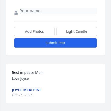
Add Photos
Light Candle
Submit Post
Rest in peace Mom

Love Joyce
JOYCE MCALPINE
Oct 25, 2025