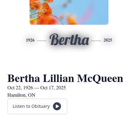
Bertha
1926
2025
Bertha Lillian McQueen
Oct 22, 1926 — Oct 17, 2025
Hamilton, ON
Listen to Obituary