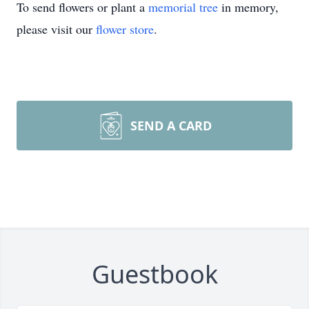
To send flowers or plant a
memorial tree
in memory,
please visit our
flower store
.
SEND A CARD
Guestbook