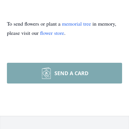
To send flowers or plant a
memorial tree
in memory,
please visit our
flower store
.
SEND A CARD