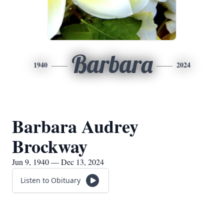
Barbara
1940
2024
Barbara Audrey
Brockway
Jun 9, 1940 — Dec 13, 2024
Listen to Obituary