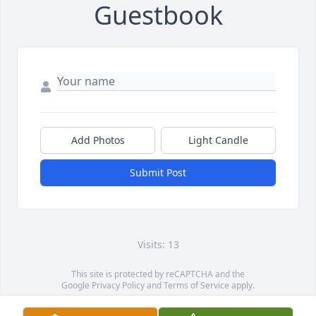
Guestbook
Add Photos
Light Candle
Submit Post
Visits: 13
This site is protected by reCAPTCHA and the
Google
Privacy Policy
and
Terms of Service
apply.
Service map data ©
OpenStreetMap
contributors