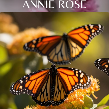
ANNIE ROSE