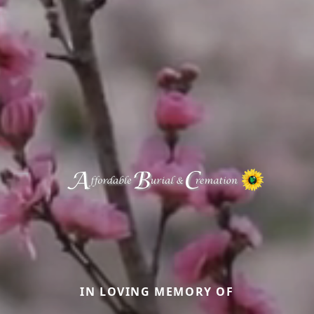
IN LOVING MEMORY OF