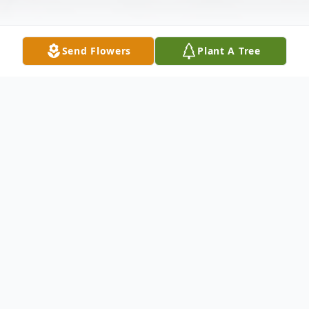
Send Flowers
Plant A Tree
Obituary
Listen to Obituary