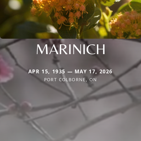
MARINICH
APR 15, 1935 — MAY 17, 2026
PORT COLBORNE, ON