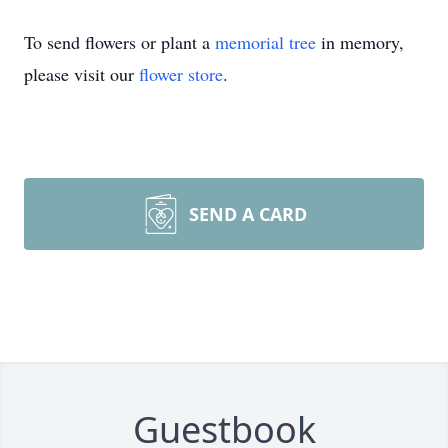
To send flowers or plant a
memorial tree
in memory,
please visit our
flower store
.
SEND A CARD
Guestbook