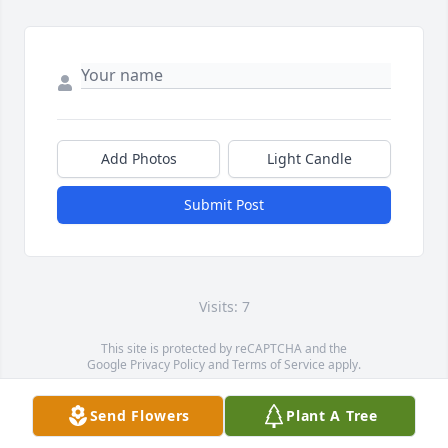
Add Photos
Light Candle
Submit Post
Visits: 7
This site is protected by reCAPTCHA and the
Google
Privacy Policy
and
Terms of Service
apply.
Service map data ©
OpenStreetMap
contributors
Send Flowers
Plant A Tree