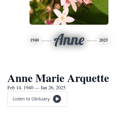
Anne
1940
2025
Anne Marie Arquette
Feb 14, 1940 — Jan 26, 2025
Listen to Obituary