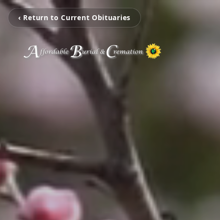
‹ Return to Current Obituaries