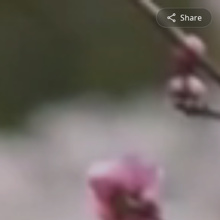
Share