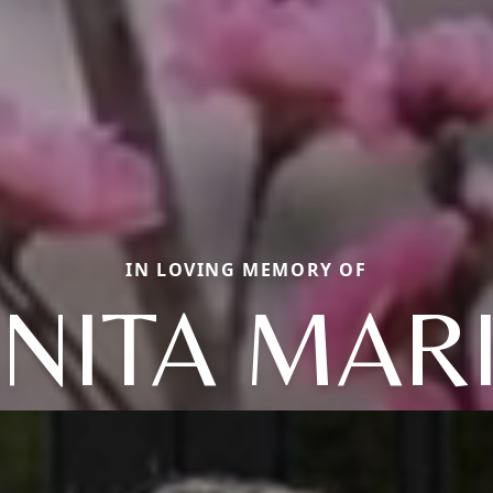
IN LOVING MEMORY OF
NITA MAR