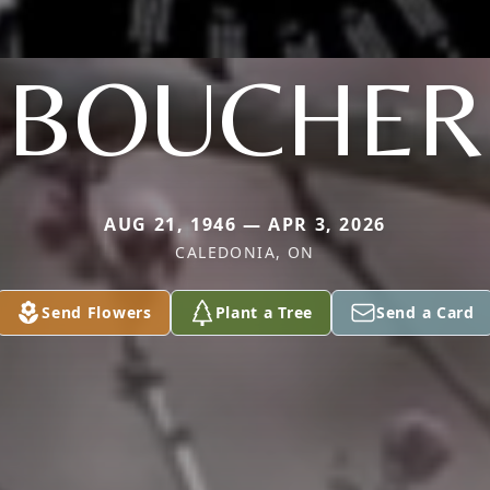
BOUCHER
AUG 21, 1946 — APR 3, 2026
CALEDONIA, ON
Send Flowers
Plant a Tree
Send a Card