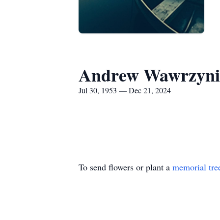
Andrew Wawrzyni
Jul 30, 1953 — Dec 21, 2024
To send flowers or plant a
memorial tre