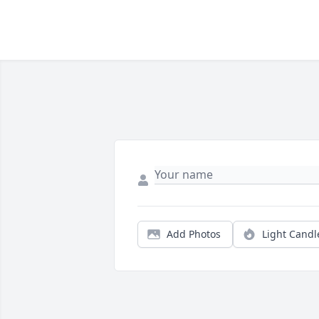
Add Photos
Light Candl