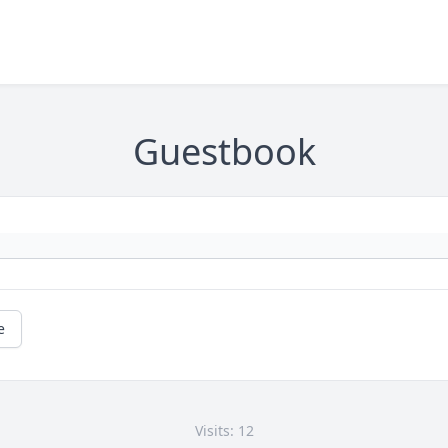
Guestbook
e
Visits: 12