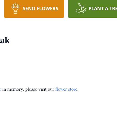
SEND FLOWERS
PLANT A TR
ak
e
in memory, please visit our
flower store
.