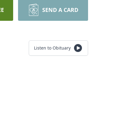
EE
SEND A CARD
Listen to Obituary