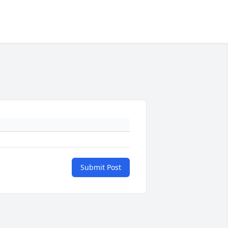
Submit Post