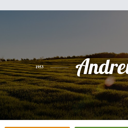
Andr
1953