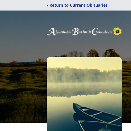
‹ Return to Current Obituaries