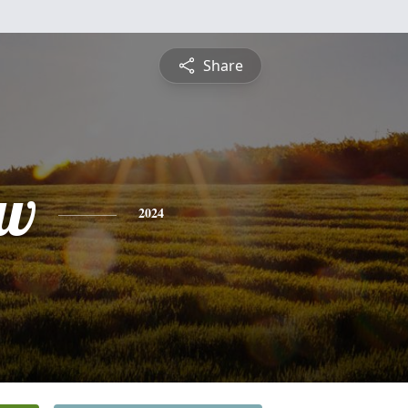
Share
ew
2024