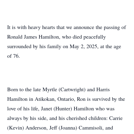
It is with heavy hearts that we announce the passing of
Ronald James Hamilton, who died peacefully
surrounded by his family on May 2, 2025, at the age
of 76.
Born to the late Myrtle (Cartwright) and Harris
Hamilton in Atikokan, Ontario, Ron is survived by the
love of his life, Janet (Hunter) Hamilton who was
always by his side, and his cherished children: Carrie
(Kevin) Anderson, Jeff (Joanna) Cammisoli, and