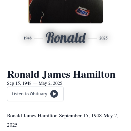
Ronald
1948
2025
Ronald James Hamilton
Sep 15, 1948 — May 2, 2025
Listen to Obituary
Ronald James Hamilton September 15, 1948-May 2,
2025