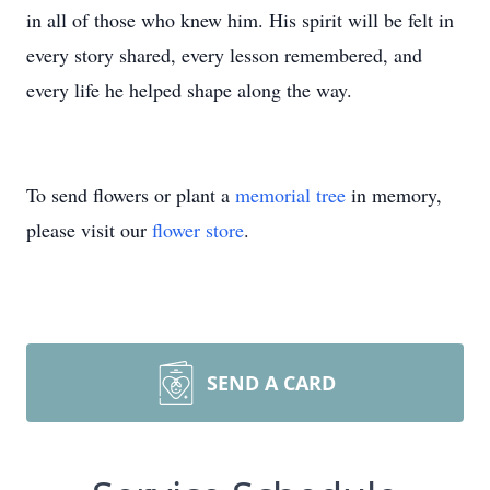
in all of those who knew him. His spirit will be felt in
every story shared, every lesson remembered, and
every life he helped shape along the way.
To send flowers or plant a
memorial tree
in memory,
please visit our
flower store
.
SEND A CARD