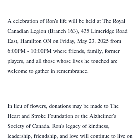
A celebration of Ron's life will be held at The Royal
Canadian Legion (Branch 163), 435 Limeridge Road
East, Hamilton ON on Friday, May 23, 2025 from
6:00PM - 10:00PM where friends, family, former
players, and all those whose lives he touched are
welcome to gather in remembrance.
In lieu of flowers, donations may be made to The
Heart and Stroke Foundation or the Alzheimer's
Society of Canada. Ron's legacy of kindness,
leadership, friendship, and love will continue to live on