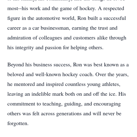
most--his work and the game of hockey. A respected
figure in the automotive world, Ron built a successful
career as a car businessman, earning the trust and
admiration of colleagues and customers alike through
his integrity and passion for helping others.
Beyond his business success, Ron was best known as a
beloved and well-known hockey coach. Over the years,
he mentored and inspired countless young athletes,
leaving an indelible mark both on and off the ice. His
commitment to teaching, guiding, and encouraging
others was felt across generations and will never be
forgotten.