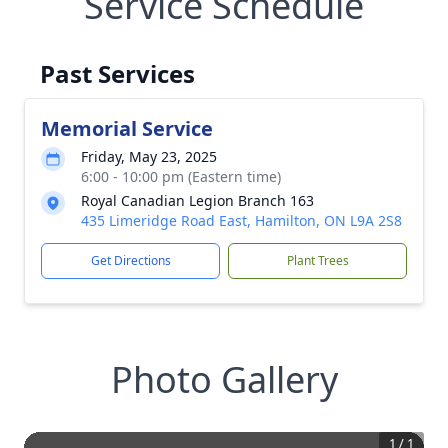
Service Schedule
Past Services
Memorial Service
Friday, May 23, 2025
6:00 - 10:00 pm (Eastern time)
Royal Canadian Legion Branch 163
435 Limeridge Road East, Hamilton, ON L9A 2S8
Get Directions
Plant Trees
Photo Gallery
1
/
1