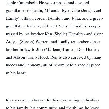
Jamie Cammisoli. He was a proud and devoted
grandfather to Justin, Miranda, Kyle, Jake (Jena), Joel
(Emily), Jillian, Jordan (Annie), and Julia, and a great-
grandfather to Jack, Jett, and Nino. He will be deeply
missed by his brother Ken (Sheila) Hamilton and sister
Ardyce (Steven) Warren, and fondly remembered as a
brother-in-law to Jim (Marlene) Hunter, Don Hunter,
and Alison (Tom) Hood. Ron is also survived by many
nieces and nephews, all of whom held a special place
in his heart.
Ron was a man known for his unwavering dedication
to his family, his community, and the things he loved