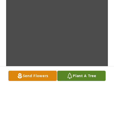
Send Flowers
Plant A Tree