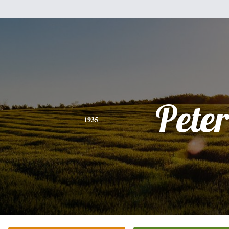
Peter
1935