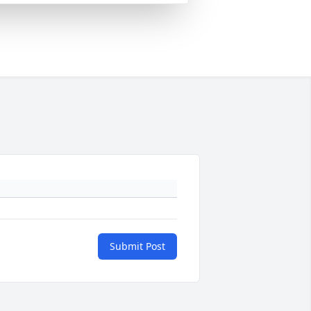
Submit Post