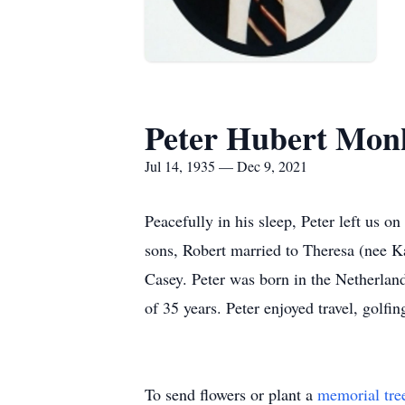
Peter Hubert Mon
Jul 14, 1935 — Dec 9, 2021
Peacefully in his sleep, Peter left us 
sons, Robert married to Theresa (nee K
Casey. Peter was born in the Netherlan
of 35 years. Peter enjoyed travel, golfi
To send flowers or plant a
memorial tre