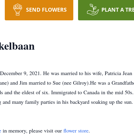
SEND FLOWERS
PLANT A TR
kelbaan
on December 9, 2021. He was married to his wife, Patricia Jean
ane) and Jim married to Sue (nee Gilroy).He was a Grandfath
ds and the eldest of six. Immigrated to Canada in the mid 50
ng and many family parties in his backyard soaking up the sun.
e
in memory, please visit our
flower store
.