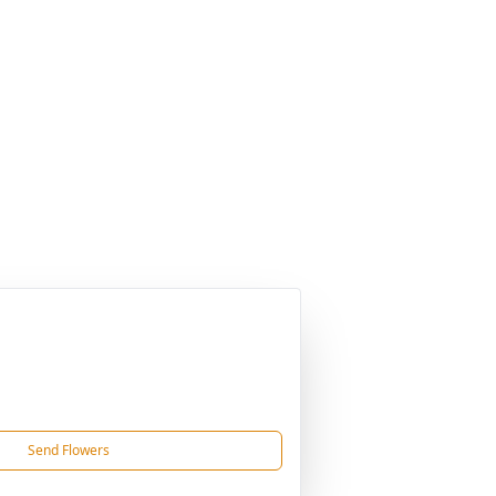
Send Flowers