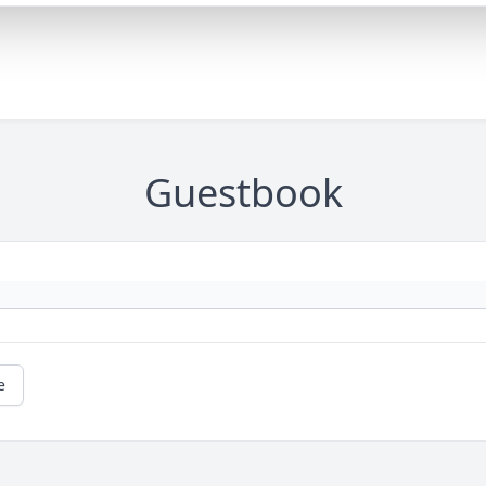
Guestbook
e