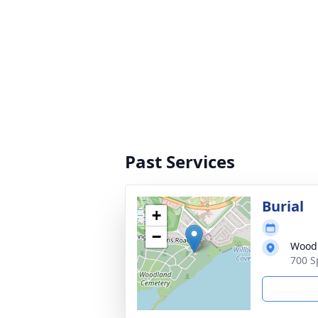
Past Services
Burial
+
−
Wood
700 S