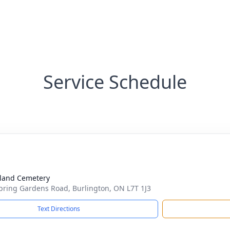
Service Schedule
land Cemetery
pring Gardens Road, Burlington, ON L7T 1J3
Text Directions