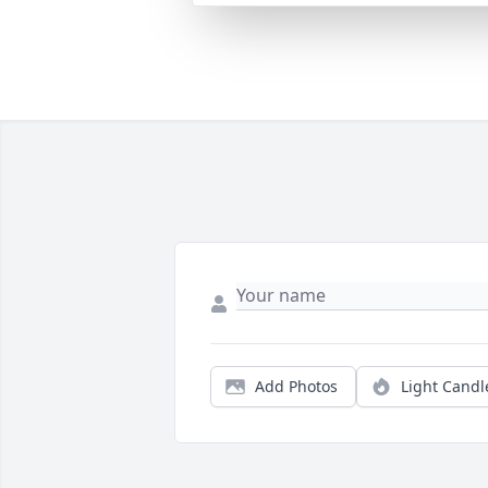
Add Photos
Light Candl