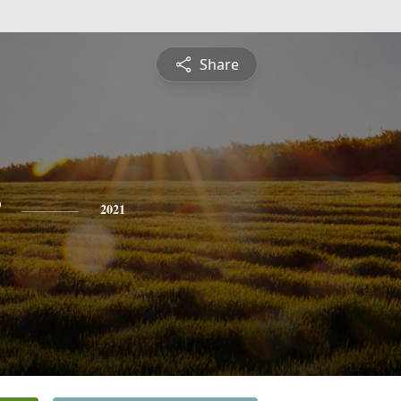
Share
2021