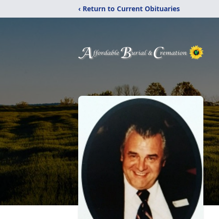
‹ Return to Current Obituaries