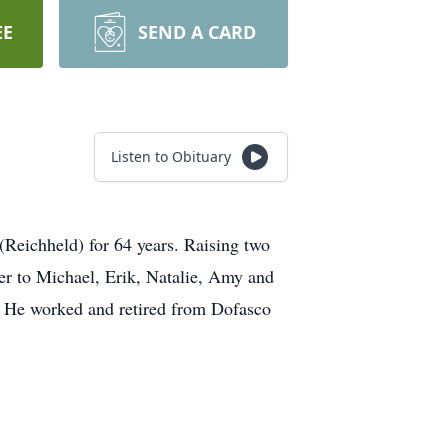
EE
SEND A CARD
Listen to Obituary
 (Reichheld) for 64 years. Raising two
er to Michael, Erik, Natalie, Amy and
s. He worked and retired from Dofasco