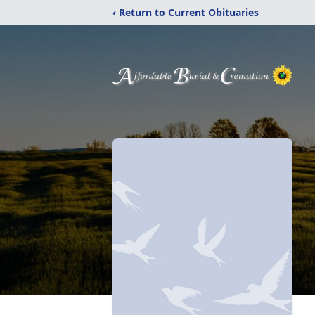
‹ Return to Current Obituaries