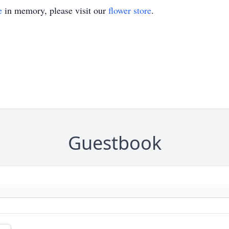
e
in memory, please visit our
flower store
.
Guestbook