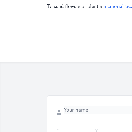
To send flowers or plant a
memorial tre