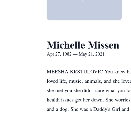
Michelle Missen
Apr 27, 1982 — May 21, 2021
MEESHA KRSTULOVIC You knew her as Me
loved life, music, animals, and she lov
she met you she didn't care what you loo
health issues get her down. She worries
and a dog. She was a Daddy's Girl and