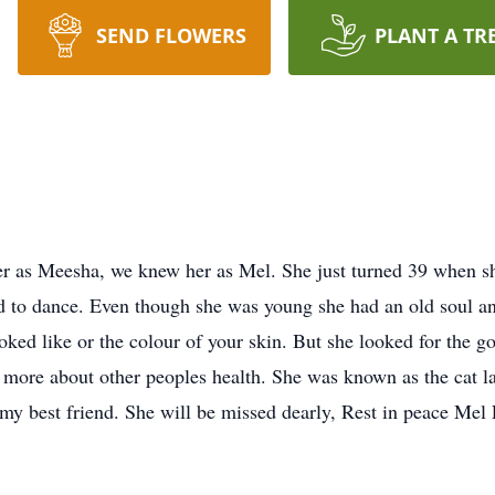
SEND FLOWERS
PLANT A TR
esha, we knew her as Mel. She just turned 39 when she los
ed to dance. Even though she was young she had an old soul a
ked like or the colour of your skin. But she looked for the go
 more about other peoples health. She was known as the cat la
 my best friend. She will be missed dearly, Rest in peace M