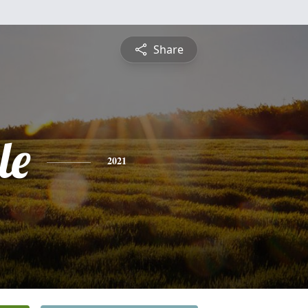
Share
le
2021