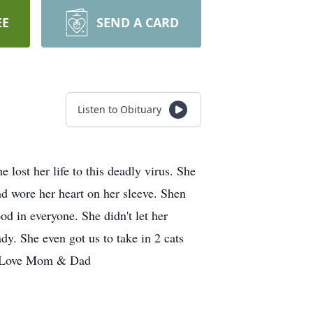
EE
SEND A CARD
Listen to Obituary
t her life to this deadly virus. She
nd wore her heart on her sleeve. Shen
od in everyone. She didn't let her
dy. She even got us to take in 2 cats
el Love Mom & Dad