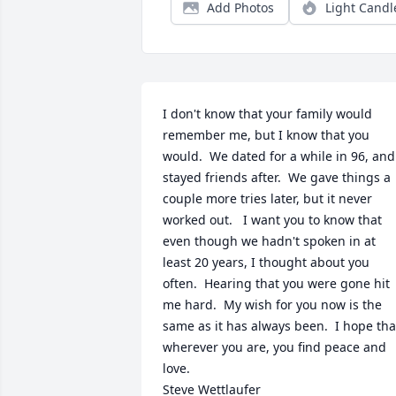
Add Photos
Light Candl
I don't know that your family would 
remember me, but I know that you 
would.  We dated for a while in 96, and 
stayed friends after.  We gave things a 
couple more tries later, but it never 
worked out.   I want you to know that 
even though we hadn't spoken in at 
least 20 years, I thought about you 
often.  Hearing that you were gone hit 
me hard.  My wish for you now is the 
same as it has always been.  I hope that
wherever you are, you find peace and 
love.

Steve Wettlaufer