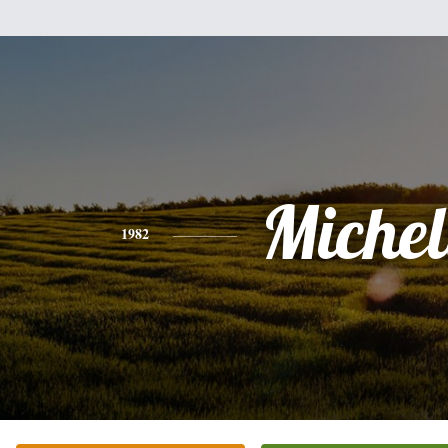
Michel
1982