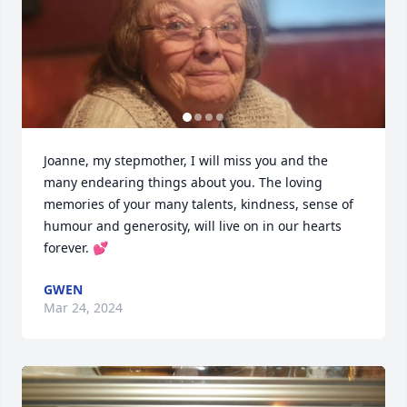
Joanne, my stepmother, I will miss you and the 
many endearing things about you. The loving 
memories of your many talents, kindness, sense of 
humour and generosity, will live on in our hearts 
forever. 💕
GWEN
Mar 24, 2024