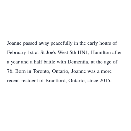
Joanne passed away peacefully in the early hours of
February 1st at St Joe's West 5th HN1, Hamilton after
a year and a half battle with Dementia, at the age of
76. Born in Toronto, Ontario, Joanne was a more
recent resident of Brantford, Ontario, since 2015.