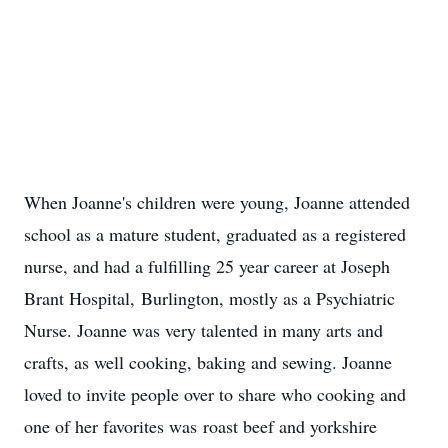
When Joanne's children were young, Joanne attended
school as a mature student, graduated as a registered
nurse, and had a fulfilling 25 year career at Joseph
Brant Hospital, Burlington, mostly as a Psychiatric
Nurse. Joanne was very talented in many arts and
crafts, as well cooking, baking and sewing. Joanne
loved to invite people over to share who cooking and
one of her favorites was roast beef and yorkshire