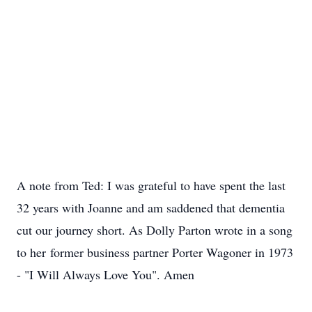
A note from Ted: I was grateful to have spent the last
32 years with Joanne and am saddened that dementia
cut our journey short. As Dolly Parton wrote in a song
to her former business partner Porter Wagoner in 1973
- "I Will Always Love You". Amen