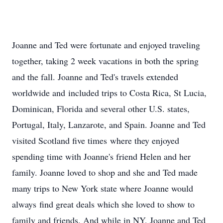
Joanne and Ted were fortunate and enjoyed traveling
together, taking 2 week vacations in both the spring
and the fall. Joanne and Ted's travels extended
worldwide and included trips to Costa Rica, St Lucia,
Dominican, Florida and several other U.S. states,
Portugal, Italy, Lanzarote, and Spain. Joanne and Ted
visited Scotland five times where they enjoyed
spending time with Joanne's friend Helen and her
family. Joanne loved to shop and she and Ted made
many trips to New York state where Joanne would
always find great deals which she loved to show to
family and friends. And while in NY, Joanne and Ted