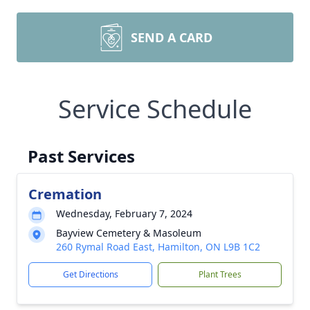
SEND A CARD
Service Schedule
Past Services
Cremation
Wednesday, February 7, 2024
Bayview Cemetery & Masoleum
260 Rymal Road East, Hamilton, ON L9B 1C2
Get Directions
Plant Trees