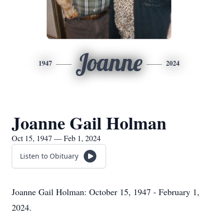
Joanne
1947
2024
Joanne Gail Holman
Oct 15, 1947 — Feb 1, 2024
Listen to Obituary
Joanne Gail Holman: October 15, 1947 - February 1,
2024.