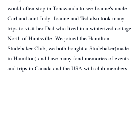
would often stop in Tonawanda to see Joanne's uncle
Carl and aunt Judy. Joanne and Ted also took many
trips to visit her Dad who lived in a winterized cottage
North of Huntsville. We joined the Hamilton
Studebaker Club, we both bought a Studebaker(made
in Hamilton) and have many fond memories of events
and trips in Canada and the USA with club members.