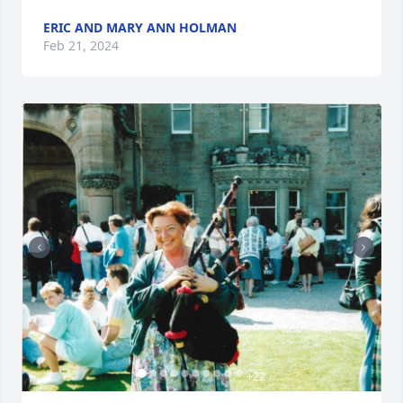
ERIC AND MARY ANN HOLMAN
Feb 21, 2024
+
22