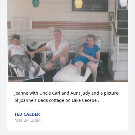
Joanne with Uncle Carl and Aunt Judy and a picture 
of Joanne's Dads cottage on Lake Cecebe .
TED CALDER
Mar 24, 2024