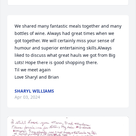
We shared many fantastic meals together and many 
bottles of wine. Always had great times when we 
got together. We will certainly miss your sense of 
humour and superior entertaining skills.Always 
liked to discuss what great hauls we got from Big 
Lots! Hope there is good shopping there.

Til we meet again

Love Sharyl and Brian
SHARYL WILLIAMS
Apr 03, 2024