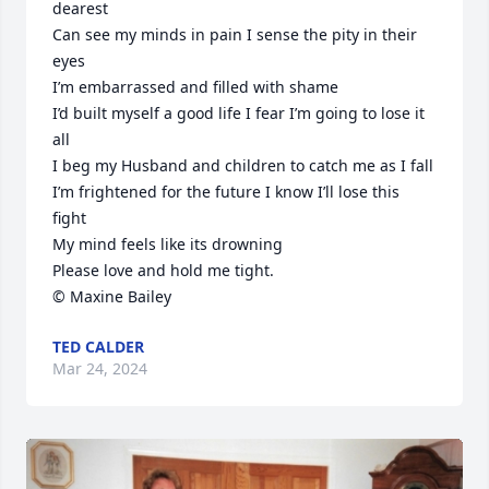
dearest 

Can see my minds in pain I sense the pity in their 
eyes

I’m embarrassed and filled with shame

I’d built myself a good life I fear I’m going to lose it 
all

I beg my Husband and children to catch me as I fall

I’m frightened for the future I know I’ll lose this 
fight

My mind feels like its drowning

Please love and hold me tight.

© Maxine Bailey
TED CALDER
Mar 24, 2024