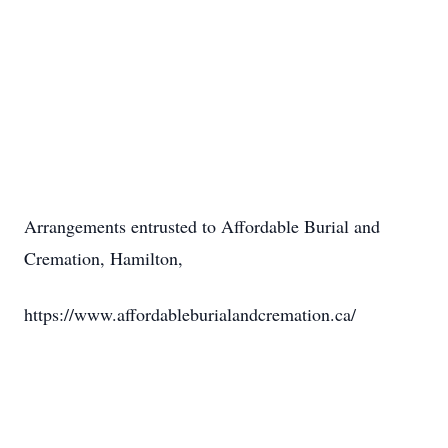
Arrangements entrusted to Affordable Burial and
Cremation, Hamilton,
https://www.affordableburialandcremation.ca/