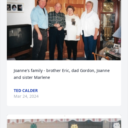
Joanne's family - brother Eric, dad Gordon, Joanne 
and sister Marlene
TED CALDER
Mar 24, 2024