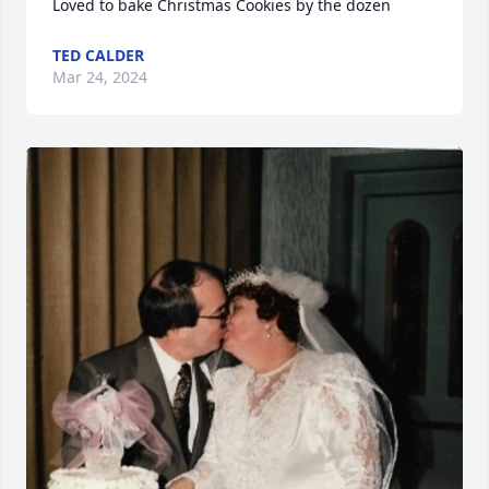
Loved to bake Christmas Cookies by the dozen
TED CALDER
Mar 24, 2024