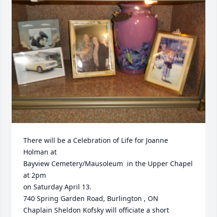
There will be a Celebration of Life for Joanne 
Holman at

Bayview Cemetery/Mausoleum  in the Upper Chapel 
at 2pm

on Saturday April 13.

740 Spring Garden Road, Burlington , ON

Chaplain Sheldon Kofsky will officiate a short 