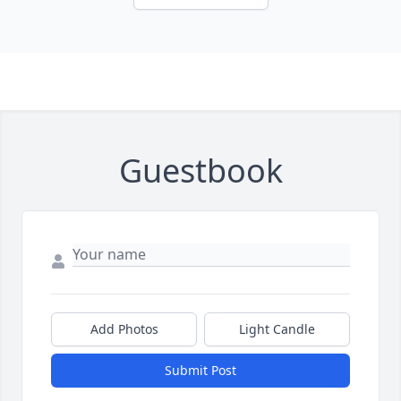
Guestbook
Add Photos
Light Candle
Submit Post