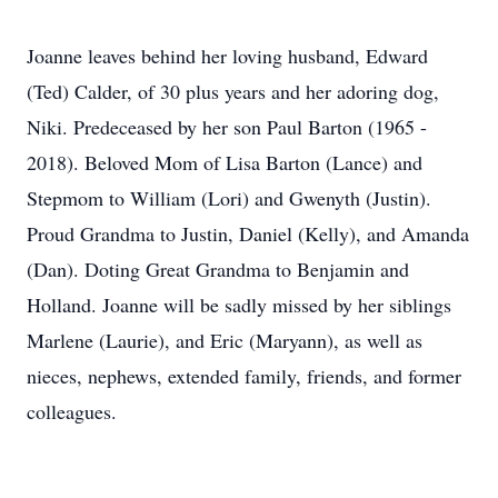
Joanne leaves behind her loving husband, Edward
(Ted) Calder, of 30 plus years and her adoring dog,
Niki. Predeceased by her son Paul Barton (1965 -
2018). Beloved Mom of Lisa Barton (Lance) and
Stepmom to William (Lori) and Gwenyth (Justin).
Proud Grandma to Justin, Daniel (Kelly), and Amanda
(Dan). Doting Great Grandma to Benjamin and
Holland. Joanne will be sadly missed by her siblings
Marlene (Laurie), and Eric (Maryann), as well as
nieces, nephews, extended family, friends, and former
colleagues.