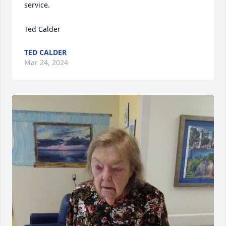
service.

Ted Calder
TED CALDER
Mar 24, 2024