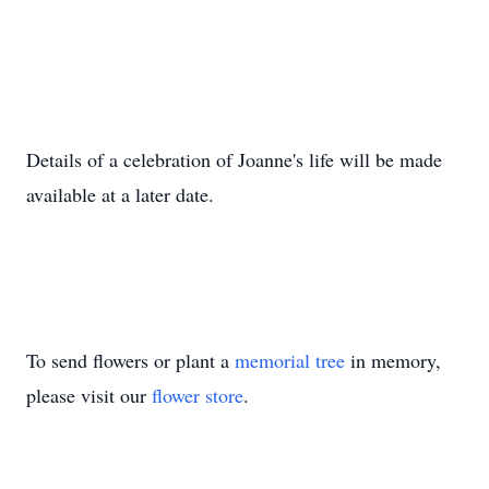
Details of a celebration of Joanne's life will be made
available at a later date.
To send flowers or plant a
memorial tree
in memory,
please visit our
flower store
.