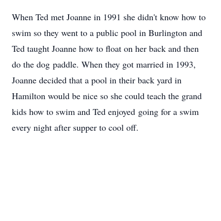
When Ted met Joanne in 1991 she didn't know how to
swim so they went to a public pool in Burlington and
Ted taught Joanne how to float on her back and then
do the dog paddle. When they got married in 1993,
Joanne decided that a pool in their back yard in
Hamilton would be nice so she could teach the grand
kids how to swim and Ted enjoyed going for a swim
every night after supper to cool off.