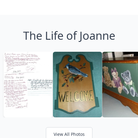
The Life of Joanne
View All Photos