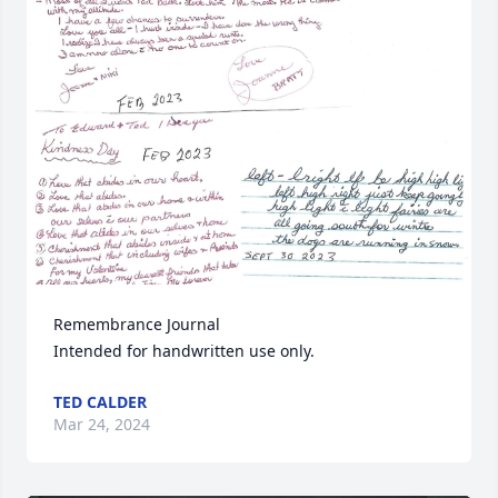
Remembrance Journal 

Intended for handwritten use only.
TED CALDER
Mar 24, 2024