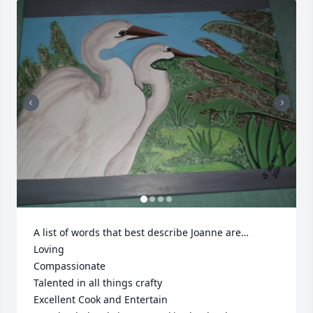
A list of words that best describe Joanne are…

Loving

Compassionate

Talented in all things crafty

Excellent Cook and Entertain
