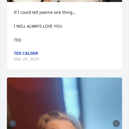
If I could tell Joanne one thing…

I WILL ALWAYS LOVE YOU 

TED
TED CALDER
Mar 24, 2024