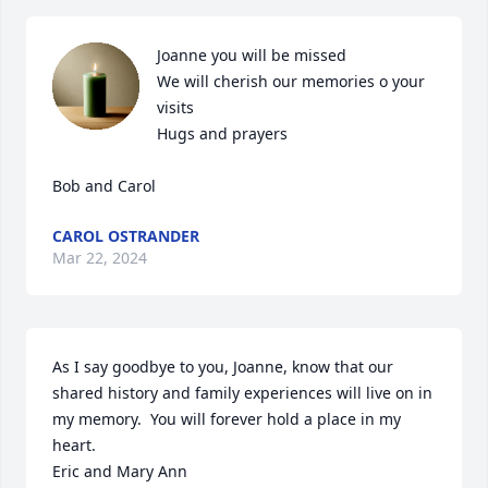
Joanne you will be missed 

We will cherish our memories o your 
visits 

Hugs and prayers 

Bob and Carol
CAROL OSTRANDER
Mar 22, 2024
As I say goodbye to you, Joanne, know that our 
shared history and family experiences will live on in 
my memory.  You will forever hold a place in my 
heart. 

Eric and Mary Ann