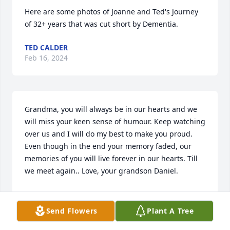
Here are some photos of Joanne and Ted's Journey 
of 32+ years that was cut short by Dementia.
TED CALDER
Feb 16, 2024
Grandma, you will always be in our hearts and we 
will miss your keen sense of humour. Keep watching 
over us and I will do my best to make you proud. 
Even though in the end your memory faded, our 
memories of you will live forever in our hearts. Till 
we meet again.. Love, your grandson Daniel.
DANIEL
Feb 10, 2024
Send Flowers
Plant A Tree