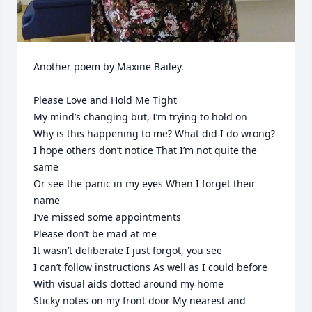
Another poem by Maxine Bailey.  

Please Love and Hold Me Tight

My mind’s changing but, I’m trying to hold on

Why is this happening to me? What did I do wrong?

I hope others don’t notice That I’m not quite the 
same

Or see the panic in my eyes When I forget their 
name

I’ve missed some appointments 

Please don’t be mad at me

It wasn’t deliberate I just forgot, you see

I can’t follow instructions As well as I could before

With visual aids dotted around my home

Sticky notes on my front door My nearest and 