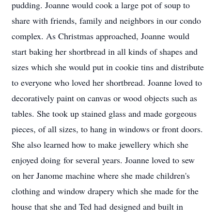
pudding. Joanne would cook a large pot of soup to
share with friends, family and neighbors in our condo
complex. As Christmas approached, Joanne would
start baking her shortbread in all kinds of shapes and
sizes which she would put in cookie tins and distribute
to everyone who loved her shortbread. Joanne loved to
decoratively paint on canvas or wood objects such as
tables. She took up stained glass and made gorgeous
pieces, of all sizes, to hang in windows or front doors.
She also learned how to make jewellery which she
enjoyed doing for several years. Joanne loved to sew
on her Janome machine where she made children's
clothing and window drapery which she made for the
house that she and Ted had designed and built in