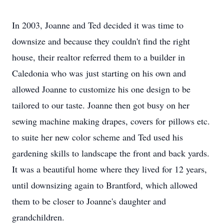
In 2003, Joanne and Ted decided it was time to
downsize and because they couldn't find the right
house, their realtor referred them to a builder in
Caledonia who was just starting on his own and
allowed Joanne to customize his one design to be
tailored to our taste. Joanne then got busy on her
sewing machine making drapes, covers for pillows etc.
to suite her new color scheme and Ted used his
gardening skills to landscape the front and back yards.
It was a beautiful home where they lived for 12 years,
until downsizing again to Brantford, which allowed
them to be closer to Joanne's daughter and
grandchildren.