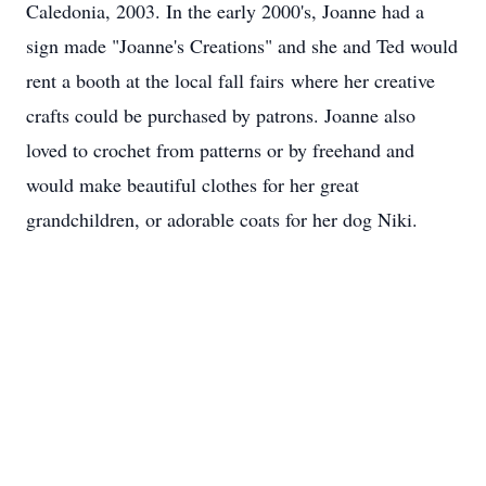
Caledonia, 2003. In the early 2000's, Joanne had a
sign made "Joanne's Creations" and she and Ted would
rent a booth at the local fall fairs where her creative
crafts could be purchased by patrons. Joanne also
loved to crochet from patterns or by freehand and
would make beautiful clothes for her great
grandchildren, or adorable coats for her dog Niki.