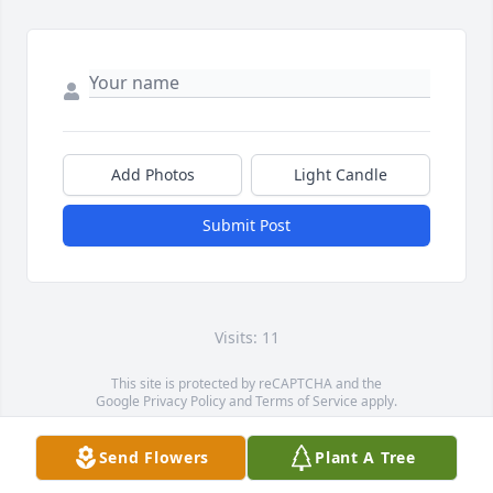
Add Photos
Light Candle
Submit Post
Visits: 11
This site is protected by reCAPTCHA and the
Google
Privacy Policy
and
Terms of Service
apply.
Service map data ©
OpenStreetMap
contributors
Send Flowers
Plant A Tree