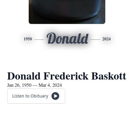
Donald
1950
2024
Donald Frederick Baskott
Jan 26, 1950 — Mar 4, 2024
Listen to Obituary