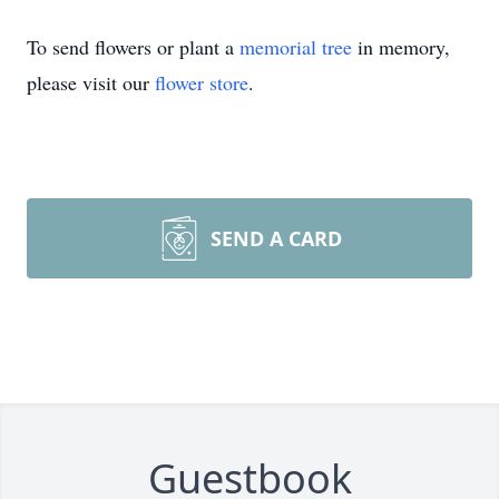
To send flowers or plant a
memorial tree
in memory,
please visit our
flower store
.
SEND A CARD
Guestbook