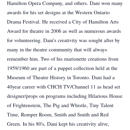
Hamilton Opera Company, and others. Dani won many
awards for his set designs at the Western Ontario
Drama Festival. He received a City of Hamilton Arts
Award for theatre in 2006 as well as numerous awards
for volunteering. Dani's creativity was sought after by
many in the theatre community that will always
remember him. Two of his marionette creations from
1959/1960 are part of a puppet collection held at the
Museum of Theatre History in Toronto. Dani had a
40year career with CHCH TV/Channel 11 as head set
designer/props on programs including Hilarious House
of Frightenstein, The Pig and Whistle, Tiny Talent
Time, Romper Room, Smith and Smith and Red
Green. In his 80's, Dani kept his creativity alive,