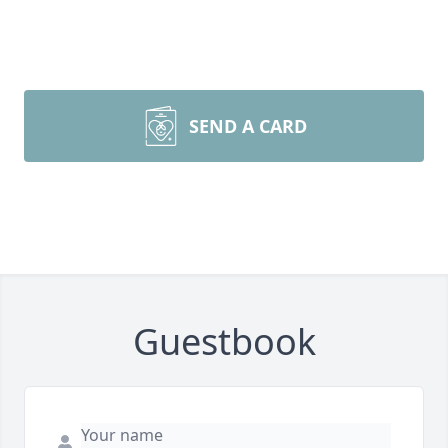
SEND A CARD
Guestbook