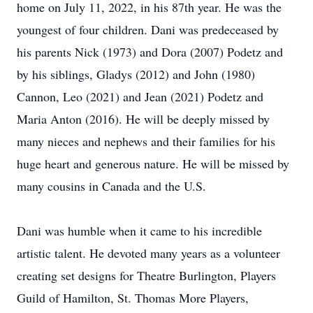
home on July 11, 2022, in his 87th year. He was the
youngest of four children. Dani was predeceased by
his parents Nick (1973) and Dora (2007) Podetz and
by his siblings, Gladys (2012) and John (1980)
Cannon, Leo (2021) and Jean (2021) Podetz and
Maria Anton (2016). He will be deeply missed by
many nieces and nephews and their families for his
huge heart and generous nature. He will be missed by
many cousins in Canada and the U.S.
Dani was humble when it came to his incredible
artistic talent. He devoted many years as a volunteer
creating set designs for Theatre Burlington, Players
Guild of Hamilton, St. Thomas More Players,