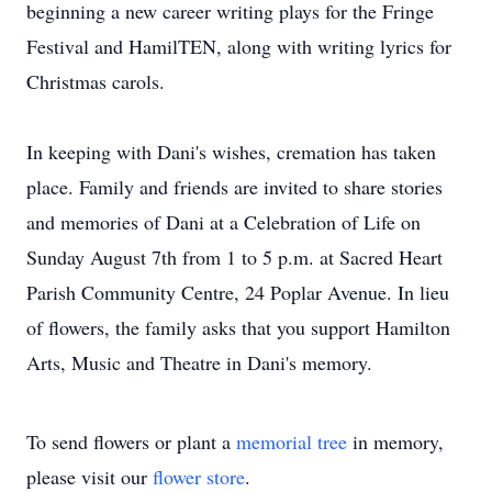
beginning a new career writing plays for the Fringe
Festival and HamilTEN, along with writing lyrics for
Christmas carols.
In keeping with Dani's wishes, cremation has taken
place. Family and friends are invited to share stories
and memories of Dani at a Celebration of Life on
Sunday August 7th from 1 to 5 p.m. at Sacred Heart
Parish Community Centre, 24 Poplar Avenue. In lieu
of flowers, the family asks that you support Hamilton
Arts, Music and Theatre in Dani's memory.
To send flowers or plant a
memorial tree
in memory,
please visit our
flower store
.