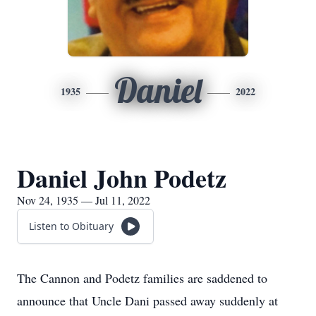
Daniel
1935
2022
Daniel John Podetz
Nov 24, 1935 — Jul 11, 2022
Listen to Obituary
The Cannon and Podetz families are saddened to
announce that Uncle Dani passed away suddenly at