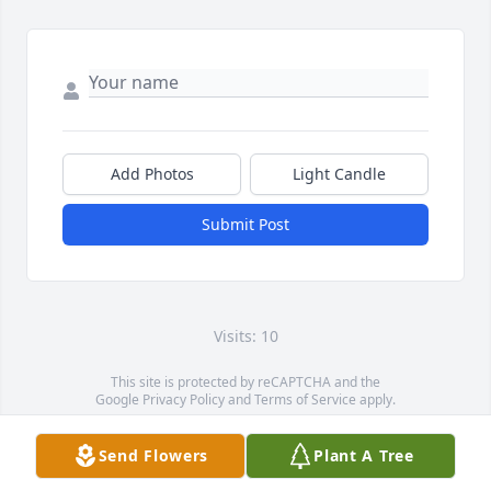
Add Photos
Light Candle
Submit Post
Visits: 10
This site is protected by reCAPTCHA and the
Google
Privacy Policy
and
Terms of Service
apply.
Service map data ©
OpenStreetMap
contributors
Send Flowers
Plant A Tree