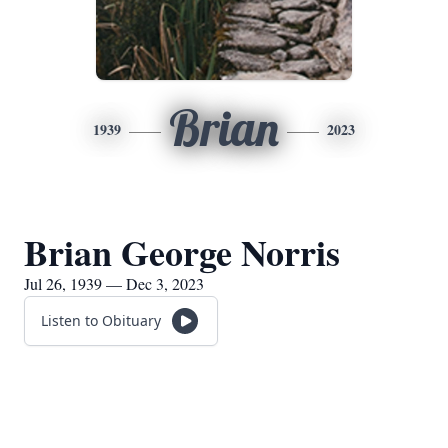
Brian
1939
2023
Brian George Norris
Jul 26, 1939 — Dec 3, 2023
Listen to Obituary