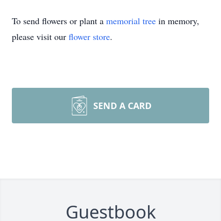
To send flowers or plant a
memorial tree
in memory,
please visit our
flower store
.
SEND A CARD
Guestbook