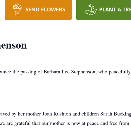
SEND FLOWERS
PLANT A TR
henson
nounce the passing of Barbara Lee Stephenson, who peacefully 
rvived by her mother Joan Rushton and children Sarah Buck
e are grateful that our mother is now at peace and free from pa