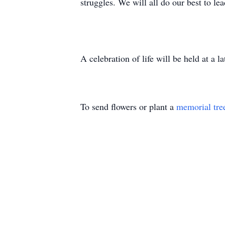
struggles. We will all do our best to le
A celebration of life will be held at a
To send flowers or plant a
memorial tre