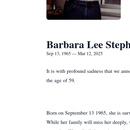
Barbara Lee Step
Sep 13, 1965 — Mar 12, 2025
It is with profound sadness that we an
the age of 59.
Born on September 13 1965, she is su
While her family will miss her deeply, w