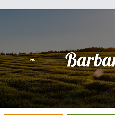
Barba
1965