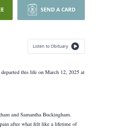
EE
SEND A CARD
Listen to Obituary
departed this life on March 12, 2025 at
ingham and Samantha Buckingham.
in after what felt like a lifetime of