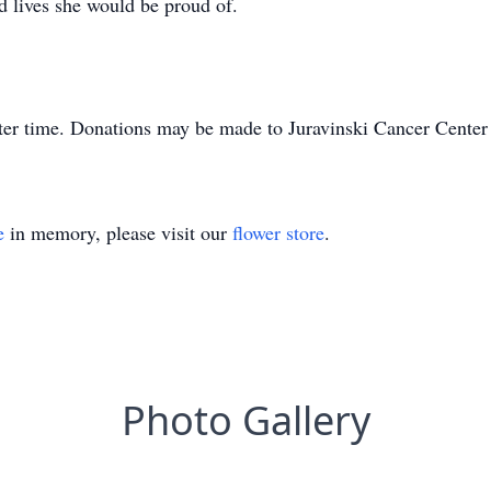
ad lives she would be proud of.
 later time. Donations may be made to Juravinski Cancer Cente
e
in memory, please visit our
flower store
.
Photo Gallery