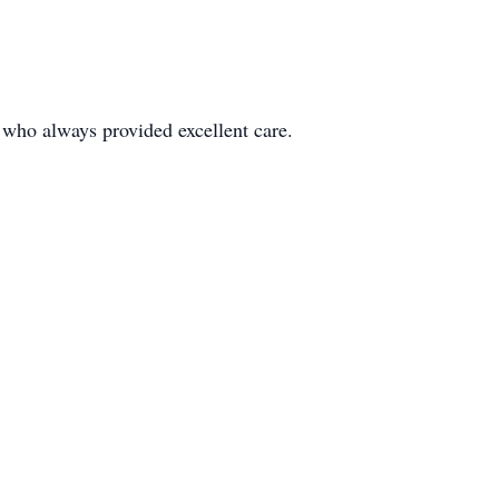
r who always provided excellent care.