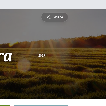
Share
ra
2025