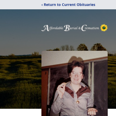
‹ Return to Current Obituaries